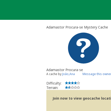
Skip
to
content
Adamastor Procura-se Mystery Cache
Adamastor Procura-se
A cache by
João,Ana
Message this owne
Difficulty:
Terrain:
Join now to view geocache locatio