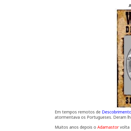
Em tempos remotos de
Descobriment
atormentava os Portugueses. Deram l
Muitos anos depois o
Adamastor
volta 