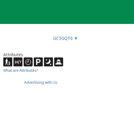
GC5GQT6
▼
Attributes
What are Attributes?
Advertising with Us