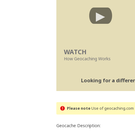
WATCH
How Geocaching Works
Looking for a differ
Please note
Use of geocaching.com s
Geocache Description: