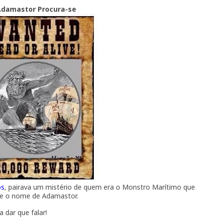
Adamastor Procura-se
os
, pairava um mistério de quem era o Monstro Marítimo que
he o nome de Adamastor.
a dar que falar!