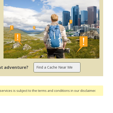
ent adventure?
ervices is subject to the terms and conditions
in our disclaimer
.