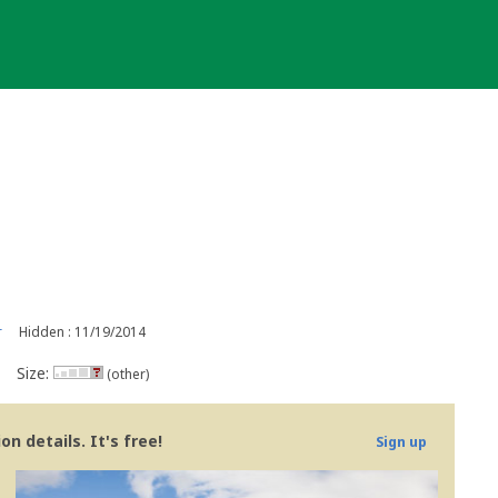
r
Hidden : 11/19/2014
Size:
(other)
n details. It's free!
Sign up