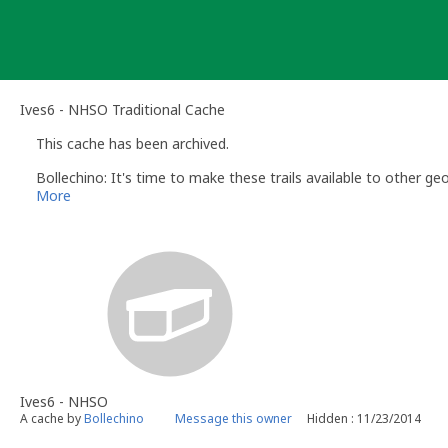
Skip
to
content
Ives6 - NHSO Traditional Cache
This cache has been archived.
Bollechino: It's time to make these trails available to other ge
More
Ives6 - NHSO
A cache by
Bollechino
Message this owner
Hidden : 11/23/2014