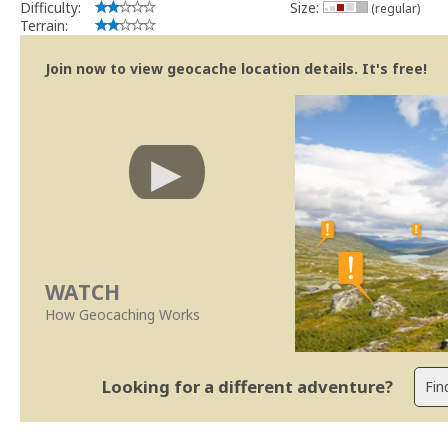
Difficulty:
Size:
(regular)
Terrain:
Join now to view geocache location details. It's free!
WATCH
How Geocaching Works
Looking for a different adventure?