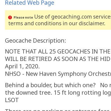
Related Web Page
Use of geocaching.com services
Please note
terms and conditions
in our disclaimer
.
Geocache Description:
NOTE THAT ALL 25 GEOCACHES IN THE 
WILL BE RETIRED AS SOON AS THE HI
April 1, 2020.
NHSO - New Haven Symphony Orchest
Behind a boulder, but which one? No 
the downed tree. 15 ft long rotting lo
LSOT