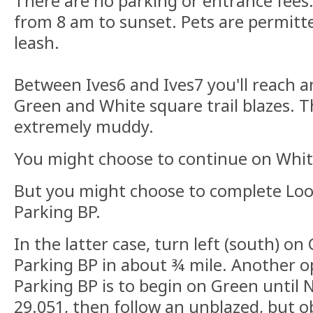
There are no parking or entrance fees.
from 8 am to sunset. Pets are permit
leash.
Between Ives6 and Ives7 you'll reach a
Green and White square trail blazes. T
extremely muddy.
You might choose to continue on Whit
But you might choose to complete Loo
Parking BP.
In the latter case, turn left (south) on
Parking BP in about ¾ mile. Another o
Parking BP is to begin on Green until 
29.051, then follow an unblazed, but obv