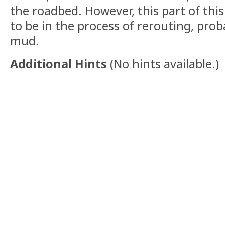
the roadbed. However, this part of this
to be in the process of rerouting, prob
mud.
Additional Hints
(
No hints available.
)