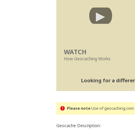
WATCH
How Geocaching Works
Looking for a differ
Please note
Use of geocaching.com s
Geocache Description: