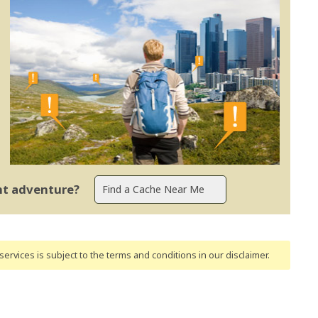
ent adventure?
ervices is subject to the terms and conditions
in our disclaimer
.