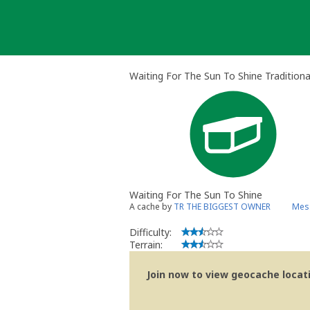
Skip
to
content
Waiting For The Sun To Shine Tradition
Waiting For The Sun To Shine
A cache by
TR THE BIGGEST OWNER
Mess
Difficulty:
Terrain:
Join now to view geocache locatio