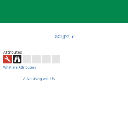
GC5JJY2
▼
Attributes
What are Attributes?
Advertising with Us