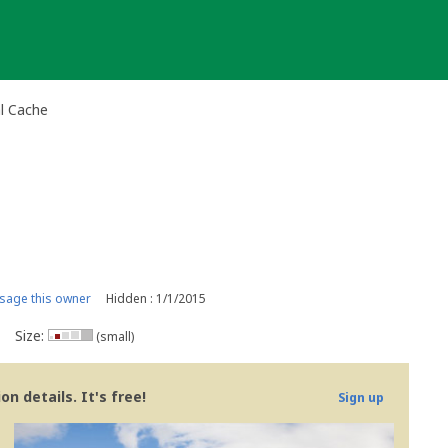
al Cache
age this owner
Hidden : 1/1/2015
Size:
(small)
n details. It's free!
Sign up