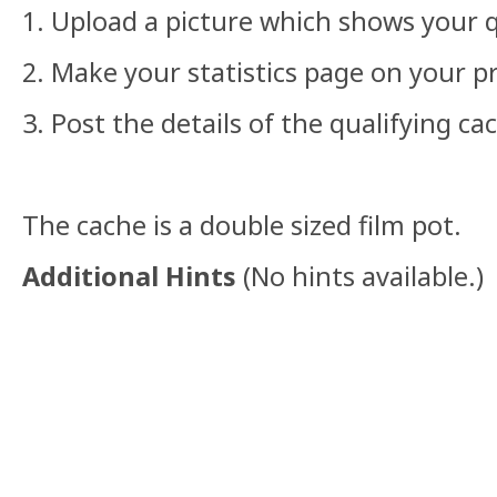
1. Upload a picture which shows your q
2. Make your statistics page on your pr
3. Post the details of the qualifying ca
The cache is a double sized film pot.
Additional Hints
(
No hints available.
)