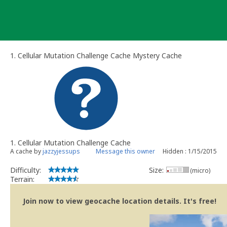
Skip
to
content
1. Cellular Mutation Challenge Cache Mystery Cache
1. Cellular Mutation Challenge Cache
A cache by
jazzyjessups
Message this owner
Hidden : 1/15/2015
Difficulty:
Size:
(micro)
Terrain:
Join now to view geocache location details. It's free!