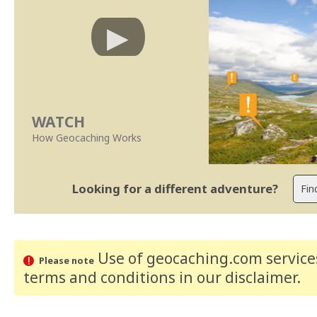
WATCH
How Geocaching Works
Looking for a different adventure?
Use of geocaching.com services
Please note
terms and conditions
in our disclaimer
.