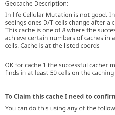
Geocache Description:
In life Cellular Mutation is not good. 
seeings ones D/T cells change after a c
This cache is one of 8 where the succe
achieve certain numbers of caches in 
cells. Cache is at the listed coords
OK for cache 1 the successful cacher m
finds in at least 50 cells on the caching
To Claim this cache I need to confirm yo
You can do this using any of the follo