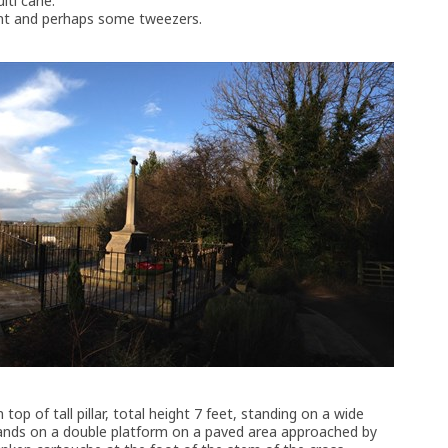
lti cahe.
ent and perhaps some tweezers.
top of tall pillar, total height 7 feet, standing on a wide
tands on a double platform on a paved area approached by