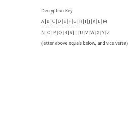
Decryption Key
A|B|C|D|E|F|G|H|I|J|K|L|M
-------------------------
N|O|P|Q|R|S|T|U|V|W|X|Y|Z
(letter above equals below, and vice versa)