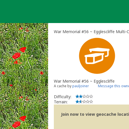
Skip
to
content
War Memorial #56 ~ Egglescliffe Multi-
War Memorial #56 ~ Egglescliffe
A cache by
pauljoiner
Message this own
Difficulty:
Terrain:
Join now to view geocache locatio