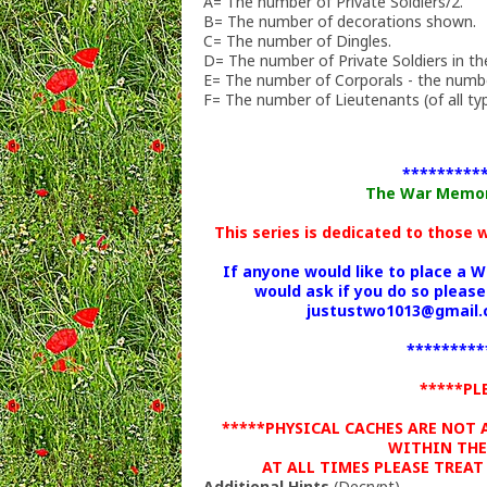
A= The number of Private Soldiers/2.
B= The number of decorations shown.
C= The number of Dingles.
D= The number of Private Soldiers in the
E= The number of Corporals - the numbe
F= The number of Lieutenants (of all typ
*********
The War Memoria
This series is dedicated to those
If anyone would like to place a 
would ask if you do so please
justustwo1013@gmail.c
*********
*****PL
*****PHYSICAL CACHES ARE NOT
WITHIN THE
AT ALL TIMES PLEASE TREAT
Additional Hints
(
Decrypt
)