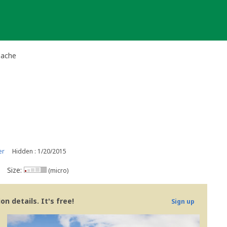
Cache
er
Hidden : 1/20/2015
Size:
(micro)
n details. It's free!
Sign up