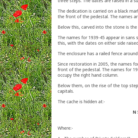
three steps. The dates are raised in a 
The dedication is carried on a black marb
the front of the pedestal. The names are
Below this, carved into the stone is the
The names for 1939-45 appear in sans se
this, with the dates on either side raise
The enclosure has a railed fence around 
Since restoration in 2005, the names fo
front of the pedestal. The names for 19
occupy the right hand column.
Below them, on the rise of the top step, i
capitals.
The cache is hidden at:-
N 
Where:-