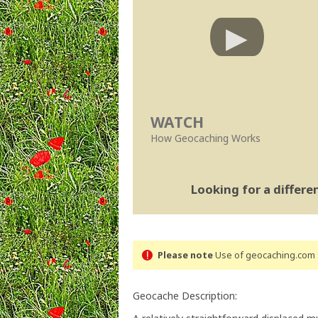
WATCH
How Geocaching Works
Looking for a differ
Please note
Use of geocaching.com s
Geocache Description: