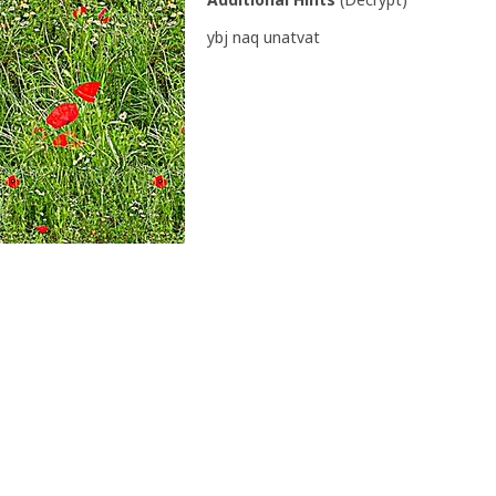
ybj naq unatvat