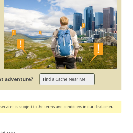
ent adventure?
ervices is subject to the terms and conditions
in our disclaimer
.