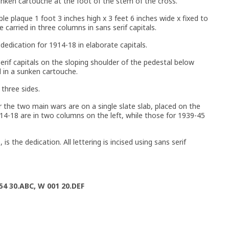
sunken cartouche at the foot of the stem of the cross.
le plaque 1 foot 3 inches high x 3 feet 6 inches wide x fixed to
 carried in three columns in sans serif capitals.
 dedication for 1914-18 in elaborate capitals.
rif capitals on the sloping shoulder of the pedestal below
d in a sunken cartouche.
three sides.
r the two main wars are on a single slate slab, placed on the
14-18 are in two columns on the left, while those for 1939-45
s the dedication. All lettering is incised using sans serif
54 30.ABC, W 001 20.DEF