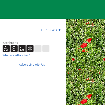
GC5KFWB
▼
Attributes
What are Attributes?
Advertising with Us