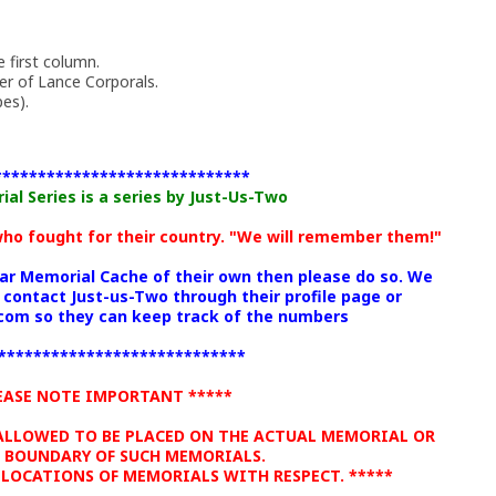
 first column.
r of Lance Corporals.
es).
*****************************
l Series is a series by Just-Us-Two
 who fought for their country. "We will remember them!"
War Memorial Cache of their own then please do so. We
 contact Just-us-Two through their profile page or
om so they can keep track of the numbers
****************************
EASE NOTE IMPORTANT *****
 ALLOWED TO BE PLACED ON THE ACTUAL MEMORIAL OR
 BOUNDARY OF SUCH MEMORIALS.
 LOCATIONS OF MEMORIALS WITH RESPECT. *****