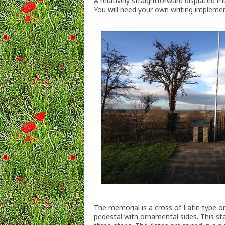
A relatively straightforward displaced mu
You will need your own writing implem
The memorial is a cross of Latin type on 
pedestal with ornamental sides. This s