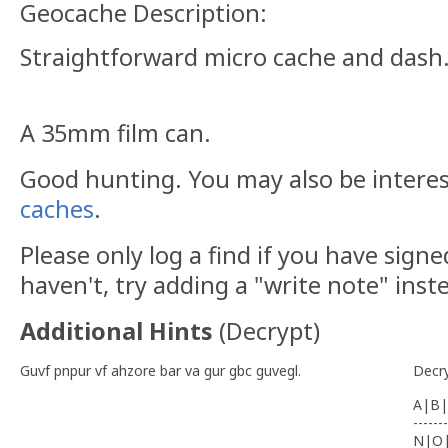
Geocache Description:
Straightforward micro cache and dash
A 35mm film can.
Good hunting. You may also be intere
caches
.
Please only log a find if you have signe
haven't, try adding a "write note" inst
Additional Hints
(
Decrypt
)
Guvf pnpur vf ahzore bar va gur gbc guvegl.
Decr
A|B|
-------
N|O