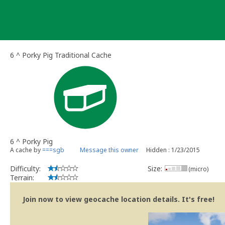
Skip
to
content
6 ^ Porky Pig Traditional Cache
6 ^ Porky Pig
A cache by
===sgb
Message this owner
Hidden : 1/23/2015
Difficulty:
Size:
(micro)
Terrain:
Join now to view geocache location details. It's free!