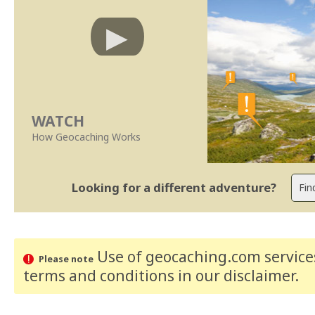
WATCH
How Geocaching Works
Looking for a different adventure?
Use of geocaching.com services
Please note
terms and conditions
in our disclaimer
.