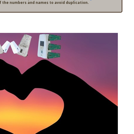
f the numbers and names to avoid duplication.