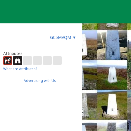
GC5MVQM
▼
Attributes
What are Attributes?
Advertising with Us