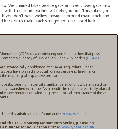
get to. We chained bikes beside gate and went over gate into
oss with thick mud - wellies will help you out. This takes you
ks. If you don't have wellies, navigate around main track and
d back onto main track straight to pillar. Good luck.
 Monument (YOSM) is a captivating series of caches that pays
 remarkable legacy of OutForTheHunt's YSM series (
GC45CC
).
e strategically positioned at or near Trig Points. These
stations have played a pivotal role as surveying landmarks,
o the mapping of expansive territories.
points, bearing historical significance, might now be situated on
r have vanished with time. As a result, the caches are artfully placed
mity, reverently acknowledging the historical importance of these
ents.
ks and statistics can be found at the
YOSM Website
pand the Ye Ole Survey Monuments Series, please do.
t a number for your cache first at
www.yosm.org.uk