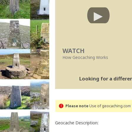
WATCH
How Geocaching Works
Looking for a differ
Please note
Use of geocaching.com s
Geocache Description: