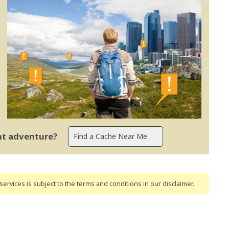
ent adventure?
ervices is subject to the terms and conditions
in our disclaimer
.