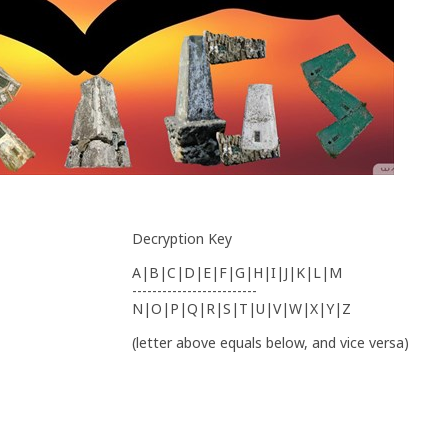
Decryption Key
A|B|C|D|E|F|G|H|I|J|K|L|M
-------------------------
N|O|P|Q|R|S|T|U|V|W|X|Y|Z
(letter above equals below, and vice versa)