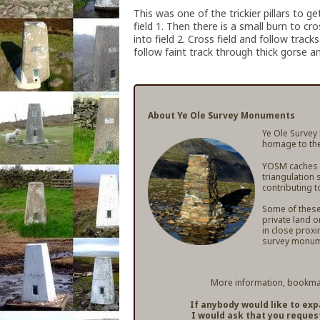
This was one of the trickier pillars to 
field 1. Then there is a small burn to cr
into field 2. Cross field and follow trac
follow faint track through thick gorse an
About Ye Ole Survey Monuments
Ye Ole Survey
homage to the
YOSM caches ar
triangulation 
contributing t
Some of these 
private land o
in close proxi
survey monum
More information, bookmar
If anybody would like to ex
I would ask that you reques