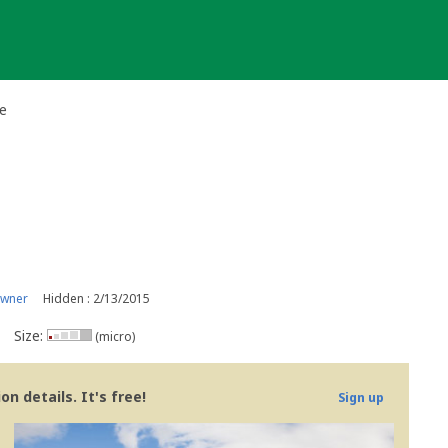
e
owner
Hidden : 2/13/2015
Size:
(micro)
n details. It's free!
Sign up