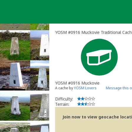
Skip
to
content
YOSM #0916 Muckovie Traditional Cach
YOSM #0916 Muckovie
A cache by
YOSM Lovers
Message this 
Difficulty:
Terrain:
Join now to view geocache locatio