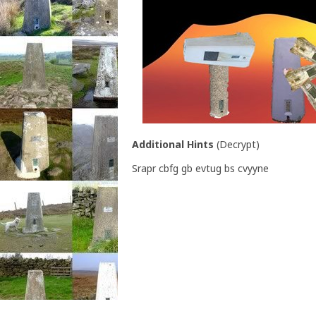
Additional Hints
(
Decrypt
)
Srapr cbfg gb evtug bs cvyyne