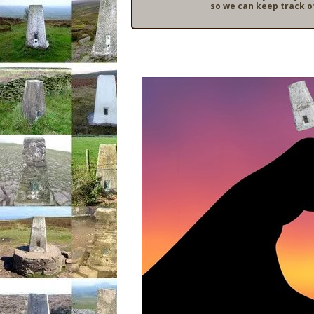
so we can keep track o