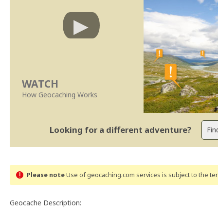
WATCH
How Geocaching Works
Looking for a different adventure?
Please note
Use of geocaching.com services is subject to the t
Geocache Description: