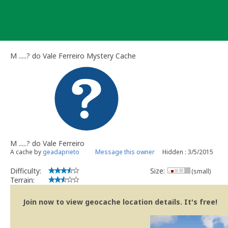
Skip
to
content
M .....? do Vale Ferreiro Mystery Cache
M .....? do Vale Ferreiro
A cache by
geadaprieto
Message this owner
Hidden : 3/5/2015
Difficulty:
Size:
(small)
Terrain:
Join now to view geocache location details. It's free!