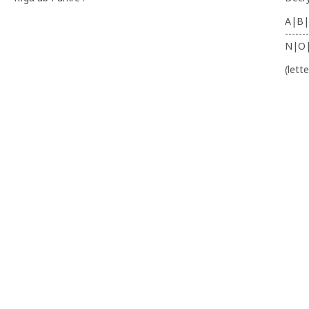
A|B|
-------
N|O
(lett