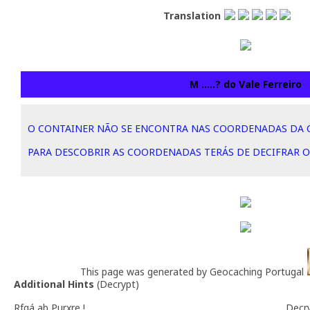
Translation
M .....? do Vale Ferreiro
O CONTAINER NÃO SE ENCONTRA NAS COORDENADAS DA 
PARA DESCOBRIR AS COORDENADAS TERÁS DE DECIFRAR O
This page was generated by Geocaching Portugal
Additional Hints
(
Decrypt
)
Rfgá ab Purxre !
Decr