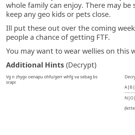
whole family can enjoy. There may be 
keep any geo kids or pets close.
Ill put these out over the coming weeks
people a chance of getting FTF.
You may want to wear wellies on this w
Additional Hints
(
Decrypt
)
Vg n zhygv oenapu ohfu/gerr whfg va sebag bs
Decr
srapr.
A|B|
-------
N|O
(lett