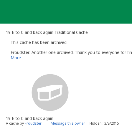
Skip
to
content
19 E to C and back again Traditional Cache
This cache has been archived.
Froudster: Another one archived. Thank you to everyone for find
More
19 E to C and back again
A cache by
Froudster
Message this owner
Hidden : 3/8/2015