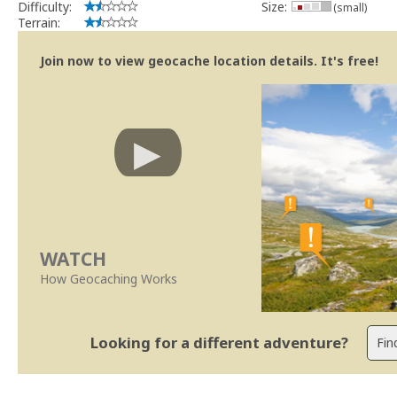
Difficulty:
Size:
(small)
Terrain:
Join now to view geocache location details. It's free!
WATCH
How Geocaching Works
Looking for a different adventure?