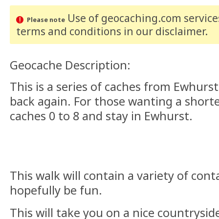
Use of geocaching.com services
Please note
terms and conditions
in our disclaimer
.
Geocache Description:
This is a series of caches from Ewhurs
back again. For those wanting a short
caches 0 to 8 and stay in Ewhurst.
This walk will contain a variety of cont
hopefully be fun.
This will take you on a nice countrysi