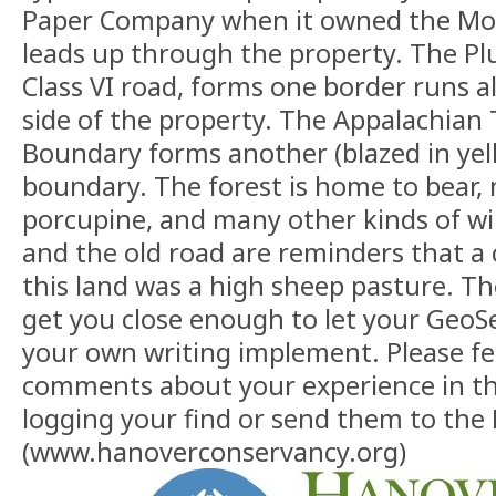
Paper Company when it owned the Mo
leads up through the property. The Pl
Class VI road, forms one border runs 
side of the property. The Appalachian T
Boundary forms another (blazed in yel
boundary. The forest is home to bear,
porcupine, and many other kinds of wild
and the old road are reminders that a
this land was a high sheep pasture. T
get you close enough to let your GeoSe
your own writing implement. Please fee
comments about your experience in t
logging your find or send them to the
(www.hanoverconservancy.org)