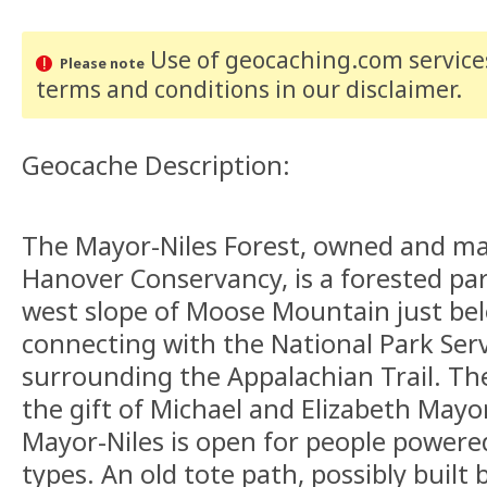
Use of geocaching.com services
Please note
terms and conditions
in our disclaimer
.
Geocache Description:
The Mayor-Niles Forest, owned and m
Hanover Conservancy, is a forested par
west slope of Moose Mountain just be
connecting with the National Park Serv
surrounding the Appalachian Trail. The
the gift of Michael and Elizabeth Mayo
Mayor-Niles is open for people powered
types. An old tote path, possibly built 