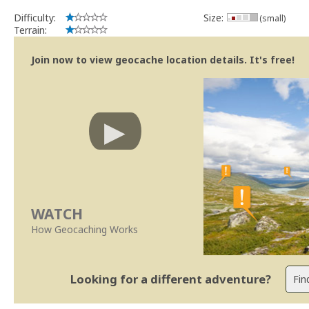
Difficulty:
Size:
(small)
Terrain:
Join now to view geocache location details. It's free!
WATCH
How Geocaching Works
Looking for a different adventure?