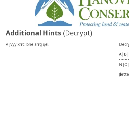
Additional Hints
(
Decrypt
)
V jvyy xrrc lbhe srrg qel.
Decr
A|B|
-------
N|O
(lett