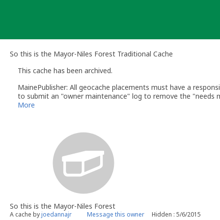
Skip
to
content
So this is the Mayor-Niles Forest Traditional Cache
This cache has been archived.
MainePublisher: All geocache placements must have a respons
to submit an "owner maintenance" log to remove the "needs m
In addition to the "needs maintenance" logs and DNF logs, Go
More
https://www.geocaching.com/help/index.php?pg=kb.chapter&i
In this case, Groundspeak has sent an email to the cache own
hoping to find the cache and did not respond to the reviewer n
The cache location is now open for any Geocacher to place a ne
MainePublisher
geocaching.com volunteer reviewer
So this is the Mayor-Niles Forest
A cache by
joedannajr
Message this owner
Hidden : 5/6/2015