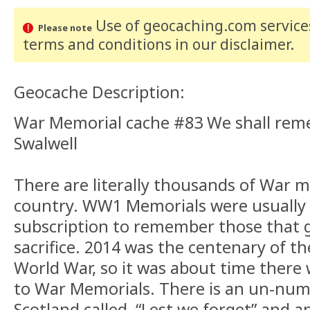
Use of geocaching.com services
Please note
terms and conditions
in our disclaimer
.
Geocache Description:
War Memorial cache #83 We shall re
Swalwell
There are literally thousands of War 
country. WW1 Memorials were usually 
subscription to remember those that 
sacrifice. 2014 was the centenary of the
World War, so it was about time there 
to War Memorials. There is an un-num
Scotland called, “Lest we forget” and 