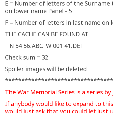
E = Number of letters of the Surname
on lower name Panel - 5
F = Number of letters in last name on 
THE CACHE CAN BE FOUND AT
N 54 56.ABC W 001 41.DEF
Check sum = 32
Spoiler images will be deleted
********************************
The War Memorial Series is a series by
If anybody would like to expand to this 
would just ask that you could let Just-