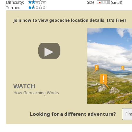
Difficulty:
Size:
(small)
Terrain:
Join now to view geocache location details. It's free!
WATCH
How Geocaching Works
Looking for a different adventure?