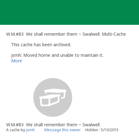
Skip
to
content
W.M.#83 We shall remember them ~ Swalwell. Multi-Cache
This cache has been archived.
jsmh: Moved home and unable to maintain it.
More
W.M.#83 We shall remember them ~ Swalwell.
A cache by
jsmh
Message this owner
Hidden : 5/10/2015