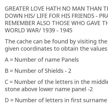
GREATER LOVE HATH NO MAN THAN TH
DOWN HIS/ LIFE FOR HIS FRIENDS - PR
REMEMBER ALSO THOSE WHO GAVE THE
WORLD WAR/ 1939 - 1945
The cache can be found by visiting th
given coordinates to obtain the values 
A = Number of name Panels
B = Number of Shields - 2
C = Number of the letters in the middl
stone above lower name panel -2
D = Number of letters in first surnam