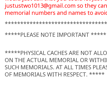
justustwo1013@gmail.com so they can 
memorial numbers and names to avoid 
********************************
*****PLEASE NOTE IMPORTANT *****
*****PHYSICAL CACHES ARE NOT ALL
ON THE ACTUAL MEMORIAL OR WITHI
SUCH MEMORIALS. AT ALL TIMES PLEA
OF MEMORIALS WITH RESPECT. *****