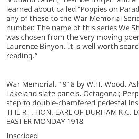
learned about called “Poppies on Parad
any of these to the War Memorial Series
number. The name of this series We S
was chosen from the very moving poem
Laurence Binyon. It is well worth sear
reading.”
War Memorial. 1918 by W.H. Wood. Ash
Lakeland slate panels. Octagonal; Perp
step to double-chamfered pedestal in
THE RT. HON. EARL OF DURHAM K.C. 
EASTER MONDAY 1918
Inscribed