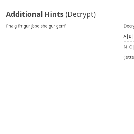
Additional Hints
(
Decrypt
)
Pna'g frr gur jbbq sbe gur gerrf
Decr
A|B|
-------
N|O
(lett