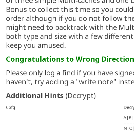
of three simple Multi-caches and one L
Bonus to collect this time so you coul
order although if you do not follow t
might need to backtrack with the Multi
both type and size with a few differen
keep you amused.
Congratulations to Wrong Direction
Please only log a find if you have signe
haven't, try adding a "write note" inst
Additional Hints
(
Decrypt
)
Cbfg
Decr
A|B|
-------
N|O