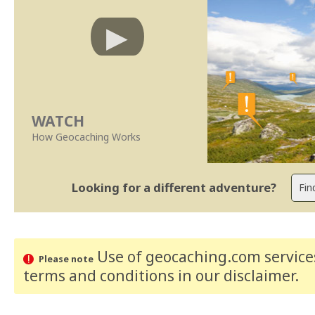
WATCH
How Geocaching Works
Looking for a different adventure?
Use of geocaching.com services
Please note
terms and conditions
in our disclaimer
.