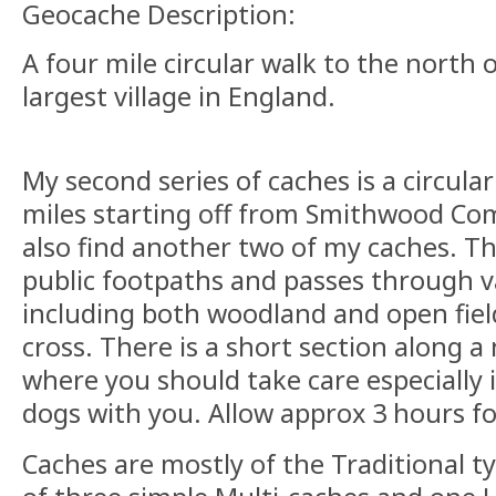
Geocache Description:
A four mile circular walk to the north o
largest village in England.
My second series of caches is a circula
miles starting off from Smithwood C
also find another two of my caches. Th
public footpaths and passes through v
including both woodland and open field
cross. There is a short section along a
where you should take care especially i
dogs with you. Allow approx 3 hours for
Caches are mostly of the Traditional t