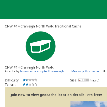
Skip
to
content
CNW #14 Cranleigh North Walk Traditional Cache
CNW #14 Cranleigh North Walk
A cache by
lamoutarde adopted by ===sgb
Message this owner
Hi
Difficulty:
Size:
(micro)
Terrain:
Join now to view geocache location details. It's free!