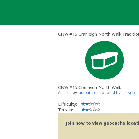
Skip
to
content
CNW #15 Cranleigh North Walk Traditio
CNW #15 Cranleigh North Walk
A cache by
lamoutarde adopted by ===sgb
Difficulty:
Terrain:
Join now to view geocache locatio