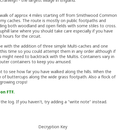
Cranleigh - the largest village in England.
ar walk of approx 4 miles starting off from Smithwood Common
 my caches. The route is mostly on public footpaths and
ding both woodland and open fields with some stiles to cross.
uphill lane where you should take care especially if you have
 hours for the circuit.
pe with the addition of three simple Multi-caches and one
 this time so you could attempt them in any order although if
might need to backtrack with the Multis. Containers vary in
 outer containers to keep you amused.
ht to see how far you have walked along the hills. When the
of buttercups along the wide grass footpath. Also a flock of
growing crops!
on FTF.
 the log. If you haven't, try adding a "write note" instead.
Decryption Key