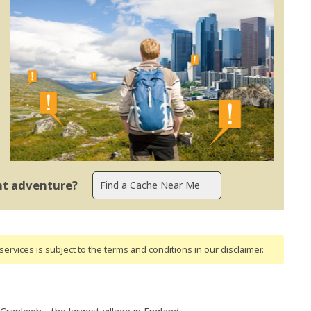
ent adventure?
ervices is subject to the terms and conditions
in our disclaimer
.