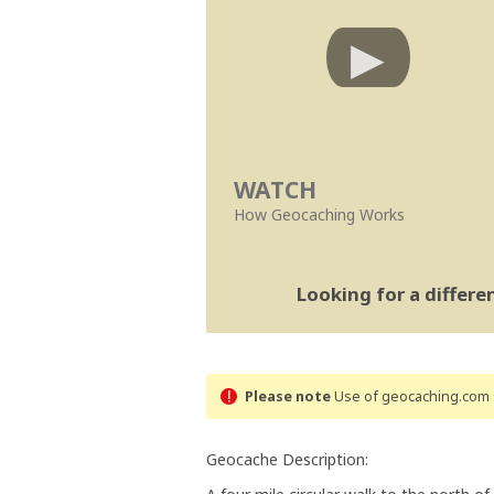
WATCH
How Geocaching Works
Looking for a differ
Please note
Use of geocaching.com s
Geocache Description: