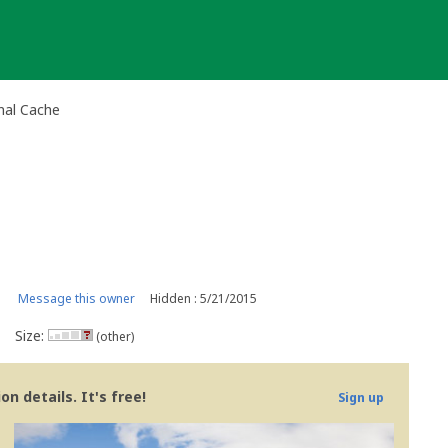
nal Cache
Message this owner
Hidden : 5/21/2015
Size:
(other)
n details. It's free!
Sign up