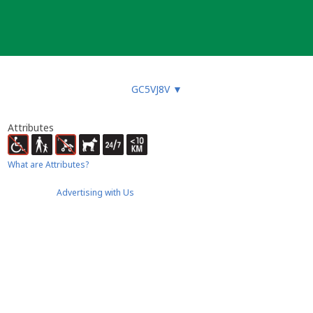
GC5VJ8V
▼
Attributes
What are Attributes?
Advertising with Us