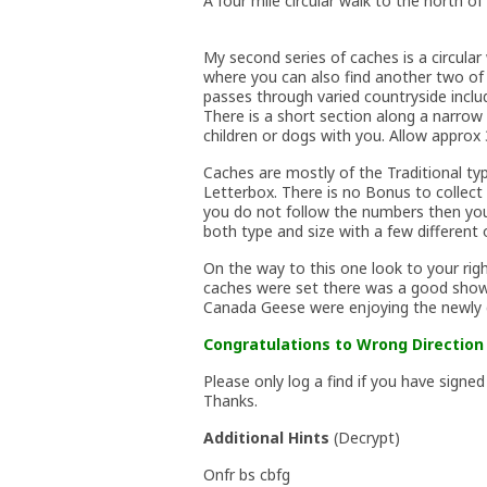
A four mile circular walk to the north of 
My second series of caches is a circul
where you can also find another two of
passes through varied countryside inclu
There is a short section along a narrow 
children or dogs with you. Allow approx 3
Caches are mostly of the Traditional ty
Letterbox. There is no Bonus to collect
you do not follow the numbers then you 
both type and size with a few different
On the way to this one look to your rig
caches were set there was a good show 
Canada Geese were enjoying the newly 
Congratulations to Wrong Direction 
Please only log a find if you have signed
Thanks.
Additional Hints
(
Decrypt
)
Onfr bs cbfg