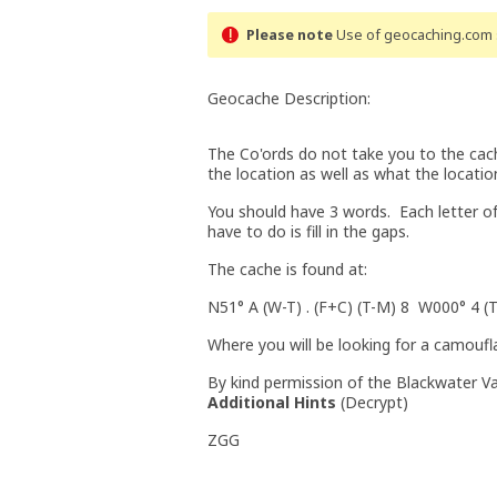
Please note
Use of geocaching.com s
Geocache Description:
The Co'ords do not take you to the cache
the location as well as what the locati
You should have 3 words. Each letter of 
have to do is fill in the gaps.
The cache is found at:
N51° A (W-T) . (F+C) (T-M) 8 W000° 4 (T
Where you will be looking for a camouf
By kind permission of the Blackwater Va
Additional Hints
(
Decrypt
)
ZGG