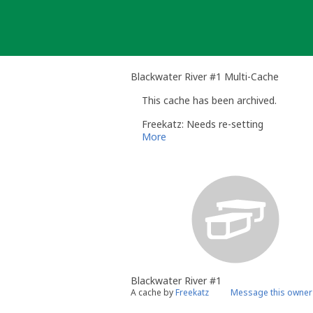
Skip
to
content
Blackwater River #1 Multi-Cache
This cache has been archived.
Freekatz: Needs re-setting
More
Blackwater River #1
A cache by
Freekatz
Message this owner