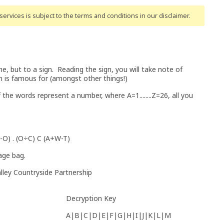
ervices is subject to the terms and conditions
in our disclaimer
.
, but to a sign. Reading the sign, you will take note of
on is famous for (amongst other things!)
the words represent a number, where A=1........Z=26, all you
-O) . (O÷C) C (A+W-T)
lage bag.
lley Countryside Partnership
Decryption Key
A|B|C|D|E|F|G|H|I|J|K|L|M