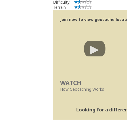
Difficulty:
Terrain:
Join now to view geocache locatio
WATCH
How Geocaching Works
Looking for a differ