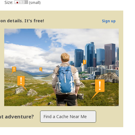
Size:
(small)
n details. It's free!
Sign up
ent adventure?