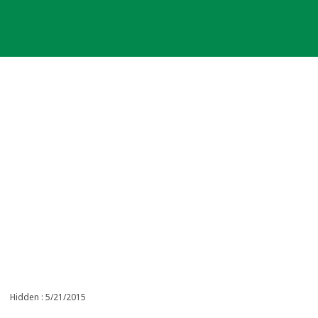
Hidden : 5/21/2015