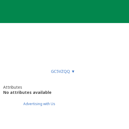
GC5VZQQ
▼
Attributes
No attributes available
Advertising with Us