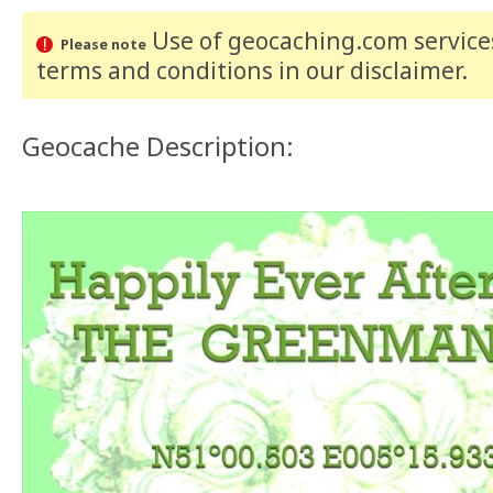
Use of geocaching.com services
Please note
terms and conditions
in our disclaimer
.
Geocache Description: