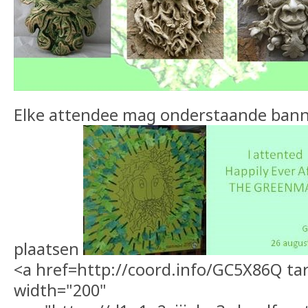
Elke attendee mag onderstaande banner
plaatsen
<a href=http://coord.info/GC5X86Q ta
width="200"