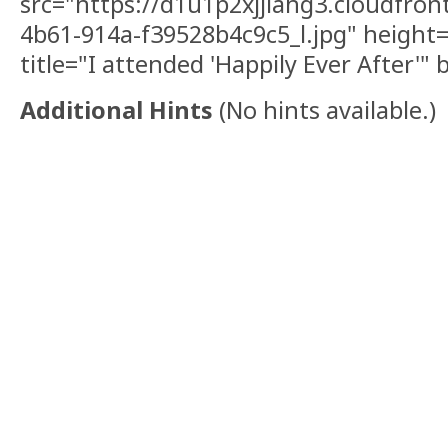
src="https://d1u1p2xjjiahg3.cloudfron
4b61-914a-f39528b4c9c5_l.jpg" height
title="I attended 'Happily Ever After'"
Additional Hints
(
No hints available.
)