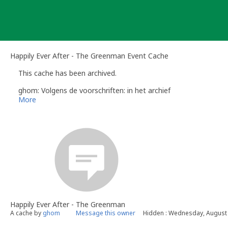
Skip
to
content
Happily Ever After - The Greenman Event Cache
This cache has been archived.
ghom: Volgens de voorschriften: in het archief
More
Happily Ever After - The Greenman
A cache by
ghom
Message this owner
Hidden : Wednesday, August 