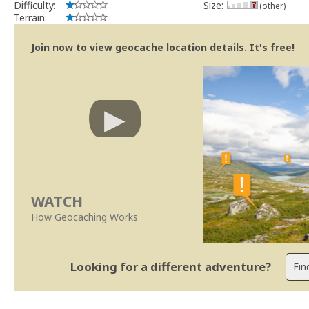
Difficulty:
Size:
(other)
Terrain:
Join now to view geocache location details. It's free!
WATCH
How Geocaching Works
Looking for a different adventure?