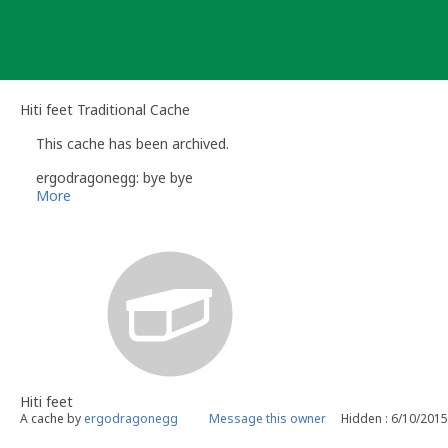
Skip
to
content
Hiti feet Traditional Cache
This cache has been archived.
ergodragonegg: bye bye
More
Hiti feet
A cache by
ergodragonegg
Message this owner
Hidden : 6/10/2015