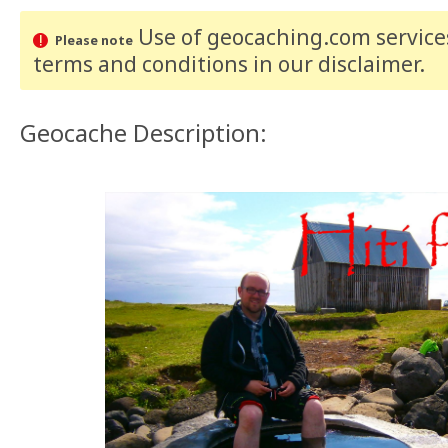
Use of geocaching.com services
Please note
terms and conditions
in our disclaimer
.
Geocache Description: