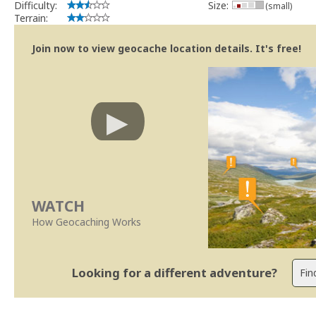
Difficulty:
Size:
(small)
Terrain:
Join now to view geocache location details. It's free!
WATCH
How Geocaching Works
Looking for a different adventure?