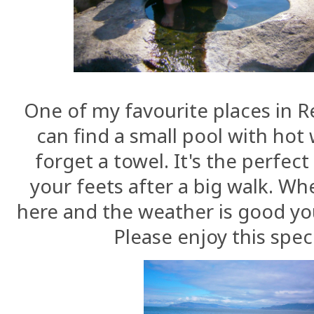
One of my favourite places in R
can find a small pool with hot w
forget a towel. It's the perfec
your feets after a big walk. Wh
here and the weather is good yo
Please enjoy this spec