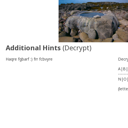
Additional Hints
(
Decrypt
)
Haqre fgbarf :) frr fcbvyre
Decr
A|B|
-------
N|O
(lett