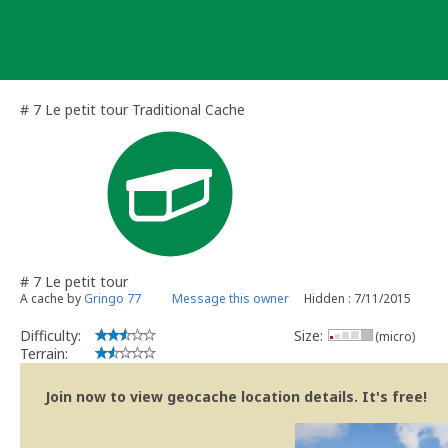
Skip
to
content
# 7 Le petit tour Traditional Cache
# 7 Le petit tour
A cache by
Gringo 77
Message this owner
Hidden : 7/11/2015
Difficulty:
Size:
(micro)
Terrain:
Join now to view geocache location details. It's free!