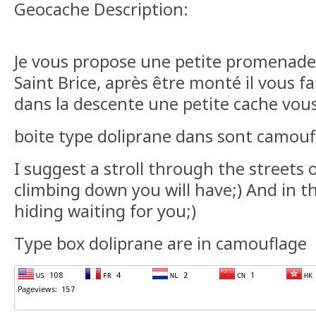
Geocache Description:
Je vous propose une petite promenade 
Saint Brice, après être monté il vous f
dans la descente une petite cache vous
boite type doliprane dans sont camouf
I suggest a stroll through the streets of
climbing down you will have;) And in th
hiding waiting for you;)
Type box doliprane are in camouflage