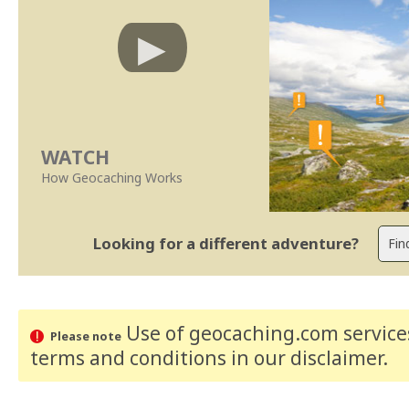
WATCH
How Geocaching Works
Looking for a different adventure?
Use of geocaching.com services
Please note
terms and conditions
in our disclaimer
.