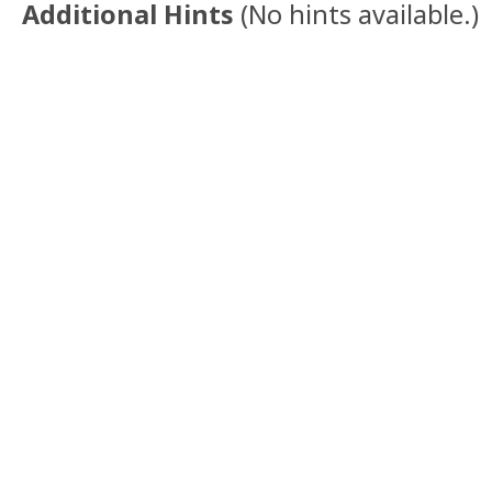
Additional Hints
(
No hints available.
)