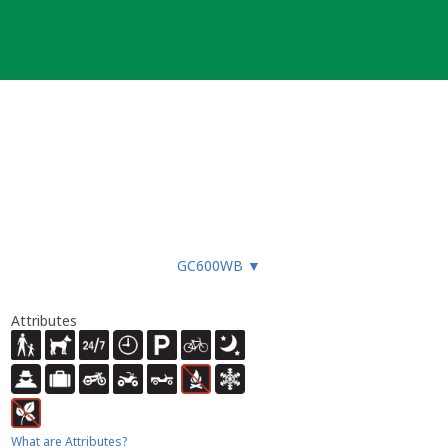
GC600WB
▼
Attributes
What are Attributes?