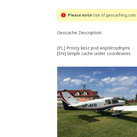
Please note
Use of geocaching.com s
Geocache Description:
[PL] Prosty kesz pod współrzędnymi
[EN] Simple cache under coordinates