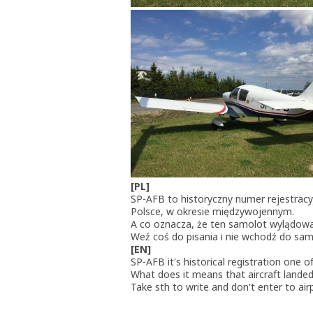
[PL]
SP-AFB to historyczny numer rejestra
Polsce, w okresie międzywojennym.
A co oznacza, że ten samolot wylądow
Weź coś do pisania i nie wchodź do samo
[EN]
SP-AFB it's historical registration one 
What does it means that aircraft landed
Take sth to write and don't enter to ai