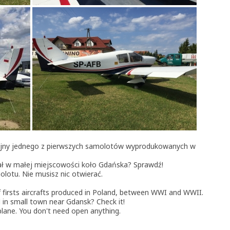
cyjny jednego z pierwszych samolotów wyprodukowanych w
ał w małej miejscowości koło Gdańska? Sprawdź!
lotu. Nie musisz nic otwierać.
of firsts aircrafts produced in Poland, between WWI and WWII.
 in small town near Gdansk? Check it!
rplane. You don't need open anything.