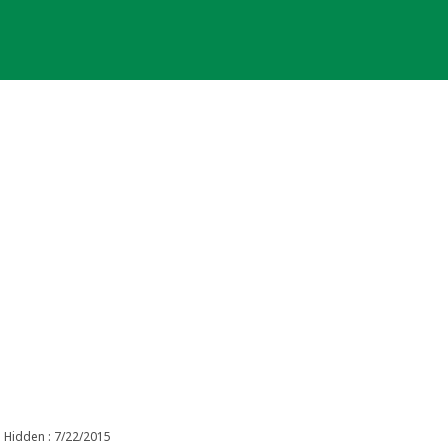
Hidden : 7/22/2015