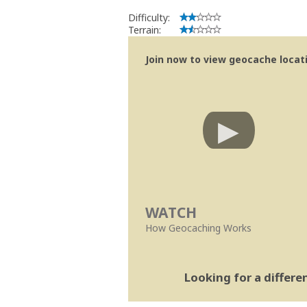
Difficulty:
Terrain:
Join now to view geocache locatio
WATCH
How Geocaching Works
Looking for a differ