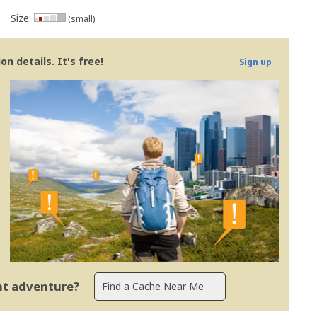
Size:
(small)
n details. It's free!
Sign up
ent adventure?