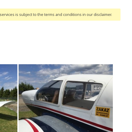
ervices is subject to the terms and conditions
in our disclaimer
.