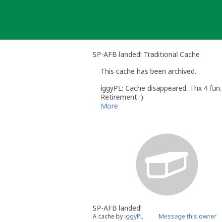
Skip
to
content
SP-AFB landed! Traditional Cache
This cache has been archived.
iggyPL: Cache disappeared. Thx 4 fun.
Retirement :)
More
SP-AFB landed!
A cache by
iggyPL
Message this owner