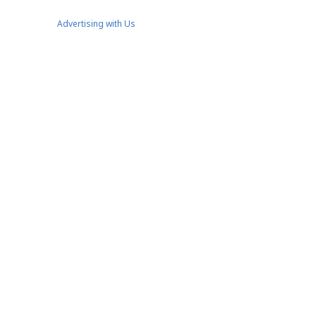
Advertising with Us