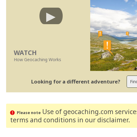
WATCH
How Geocaching Works
Looking for a different adventure?
Use of geocaching.com services
Please note
terms and conditions
in our disclaimer
.