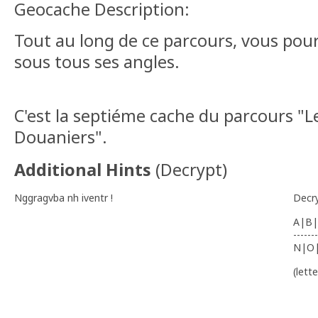
Geocache Description:
Tout au long de ce parcours, vous pour
sous tous ses angles.
C'est la septiéme cache du parcours "L
Douaniers".
Additional Hints
(
Decrypt
)
Nggragvba nh iventr !
Decr
A|B|
-------
N|O
(lett