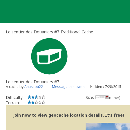
Skip
to
content
Le sentier des Douaniers #7 Traditional Cache
Le sentier des Douaniers #7
A cache by
Anasilou22
Message this owner
Hidden : 7/28/2015
Difficulty:
Size:
(other)
Terrain:
Join now to view geocache location details. It's free!