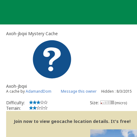
Skip
to
content
Axoh-jbqxi Mystery Cache
Axoh-jbqxi
A cache by
AdamandDom
Message this owner
Hidden : 8/3/2015
Difficulty:
Size:
(micro)
Terrain:
Join now to view geocache location details. It's free!