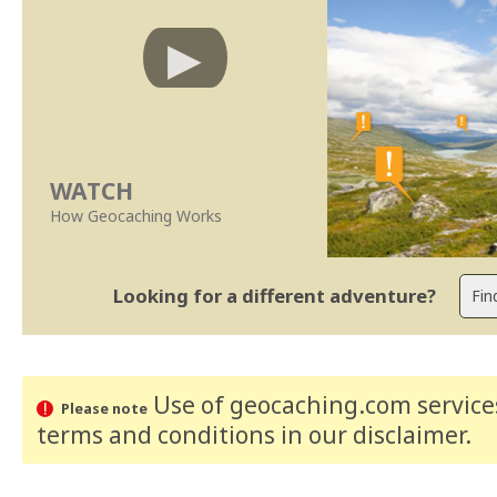
WATCH
How Geocaching Works
Looking for a different adventure?
Use of geocaching.com services
Please note
terms and conditions
in our disclaimer
.