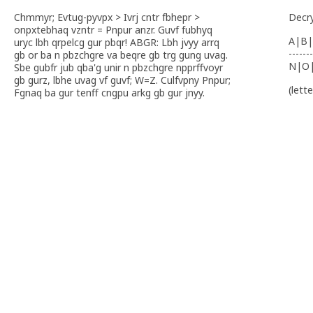
Chmmyr; Evtug-pyvpx > Ivrj cntr fbhepr >
Decr
onpxtebhaq vzntr = Pnpur anzr. Guvf fubhyq
A|B|
uryc lbh qrpelcg gur pbqr! ABGR: Lbh jvyy arrq
-------
gb or ba n pbzchgre va beqre gb trg gung uvag.
N|O
Sbe gubfr jub qba'g unir n pbzchgre npprffvoyr
gb gurz, lbhe uvag vf guvf; W=Z. Culfvpny Pnpur;
(lett
Fgnaq ba gur tenff cngpu arkg gb gur jnyy.