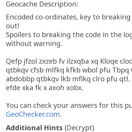
Geocache Description:
Encoded co-ordinates, key to breaking
out!
Spoilers to breaking the code in the lo
without warning.
Qefp jfzol zxzeb fv ilzxqba xq Kloqe cl
qtbkqv cfsb mlfkq kfkb wbol pfu Tbpq 
abdobbp qtbkqv lkb mflkq clro pfu qtl. 
efde xka fk x axoh xobx.
You can check your answers for this p
GeoChecker.com
.
Additional Hints
(
Decrypt
)