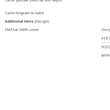
Cache spéciale Event de Bon Repos
Cache longeant la rivière
Additional Hints
(
Decrypt
)
Fbhf har tebffr cvreer
Decr
A|B|
-------
N|O
(lett