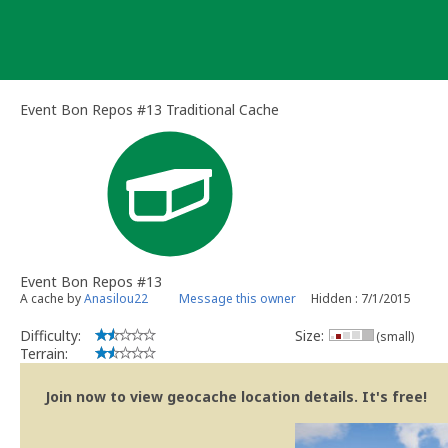
Skip
to
content
Event Bon Repos #13 Traditional Cache
Event Bon Repos #13
A cache by
Anasilou22
Message this owner
Hidden : 7/1/2015
Difficulty:
Size:
(small)
Terrain:
Join now to view geocache location details. It's free!