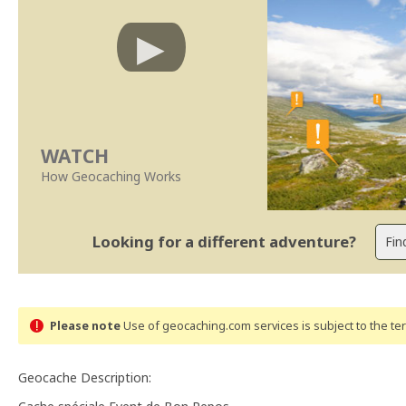
WATCH
How Geocaching Works
Looking for a different adventure?
Please note
Use of geocaching.com services is subject to the t
Geocache Description: