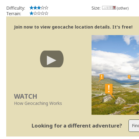
Difficulty:
Size:
(other)
Terrain:
Join now to view geocache location details. It's free!
WATCH
How Geocaching Works
Looking for a different adventure?