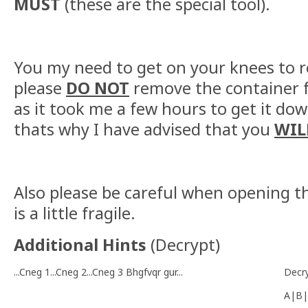
MUST
(these are the special tool).
You my need to get on your knees to re
please
DO NOT
remove the container f
as it took me a few hours to get it dow
thats why I have advised that you
WIL
Also please be careful when opening th
is a little fragile.
Additional Hints
(
Decrypt
)
...Cneg 1...Cneg 2...Cneg 3 Bhgfvqr gur...
Decr
A|B|
-------