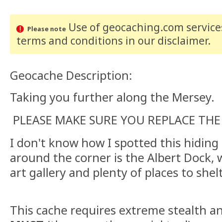
Use of geocaching.com services
Please note
terms and conditions
in our disclaimer
.
Geocache Description:
Taking you further along the Mersey.
PLEASE MAKE SURE YOU REPLACE THE
I don't know how I spotted this hiding p
around the corner is the Albert Dock,
art gallery and plenty of places to shel
This cache requires extreme stealth a