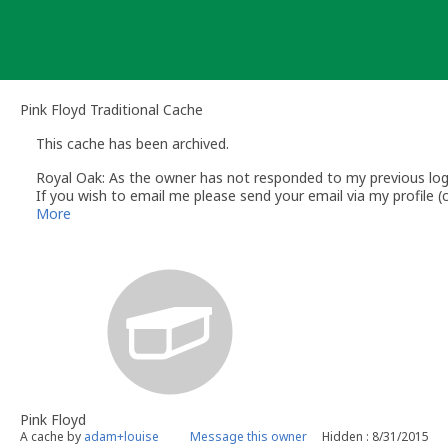
Skip
to
content
Pink Floyd Traditional Cache
This cache has been archived.
Royal Oak: As the owner has not responded to my previous log r
If you wish to email me please send your email via my profile
Regards
More
Royal Oak
Volunteer UK Reviewer
UK Geocaching Policies Wiki
Geocaching.com Help Center
Pink Floyd
A cache by
adam+louise
Message this owner
Hidden : 8/31/2015