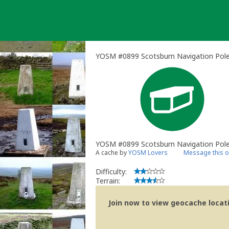
Skip
to
content
YOSM #0899 Scotsburn Navigation Pole 
YOSM #0899 Scotsburn Navigation Pol
A cache by
YOSM Lovers
Message this 
Difficulty:
Terrain:
Join now to view geocache locatio