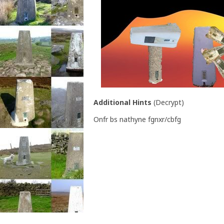
Additional Hints
(
Decrypt
)
Onfr bs nathyne fgnxr/cbfg