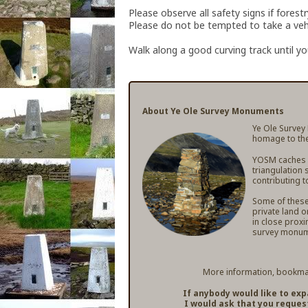
Please observe all safety signs if forest
Please do not be tempted to take a vehic
Walk along a good curving track until you
About Ye Ole Survey Monuments
Ye Ole Survey
homage to the
YOSM caches ar
triangulation 
contributing t
Some of these 
private land o
in close proxi
survey monum
More information, bookmar
If anybody would like to ex
I would ask that you reques