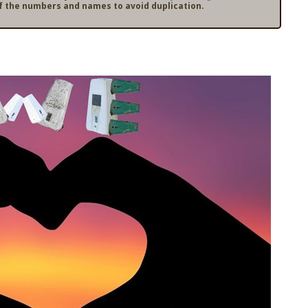
f the numbers and names to avoid duplication.