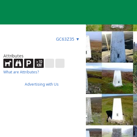
GC63Z35
▼
Attributes
What are Attributes?
Advertising with Us