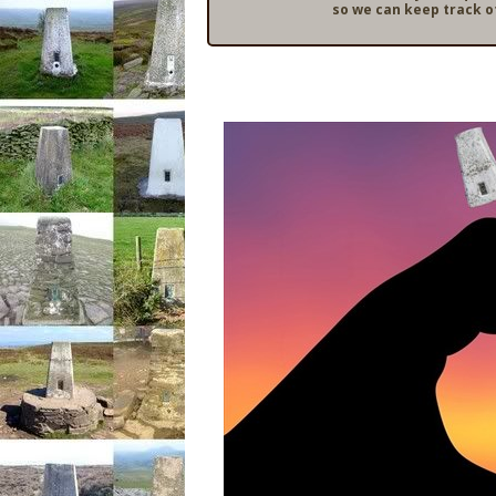
so we can keep track o