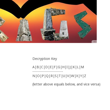
Decryption Key
A|B|C|D|E|F|G|H|I|J|K|L|M
-------------------------
N|O|P|Q|R|S|T|U|V|W|X|Y|Z
(letter above equals below, and vice versa)