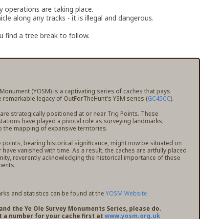
ry operations are taking place.
le along any tracks - it is illegal and dangerous.
 find a tree break to follow.
 Monument (YOSM) is a captivating series of caches that pays
 remarkable legacy of OutForTheHunt's YSM series (
GC45CC
).
e strategically positioned at or near Trig Points. These
stations have played a pivotal role as surveying landmarks,
o the mapping of expansive territories.
points, bearing historical significance, might now be situated on
r have vanished with time. As a result, the caches are artfully placed
mity, reverently acknowledging the historical importance of these
ents.
ks and statistics can be found at the
YOSM Website
pand the Ye Ole Survey Monuments Series, please do.
t a number for your cache first at
www.yosm.org.uk