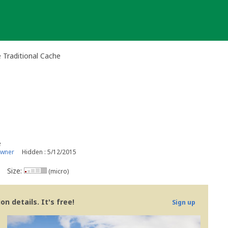
Traditional Cache
e
owner
Hidden : 5/12/2015
Size:
(micro)
n details. It's free!
Sign up