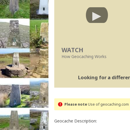
WATCH
How Geocaching Works
Looking for a differ
Please note
Use of geocaching.com s
Geocache Description: