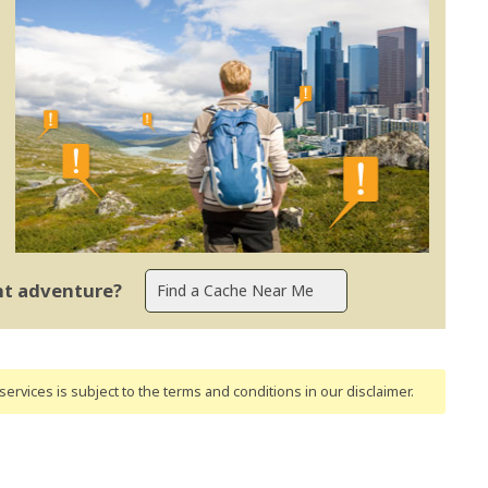
ent adventure?
ervices is subject to the terms and conditions
in our disclaimer
.