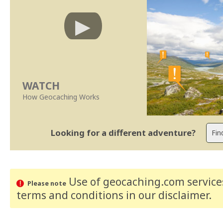
WATCH
How Geocaching Works
Looking for a different adventure?
Use of geocaching.com services
Please note
terms and conditions
in our disclaimer
.