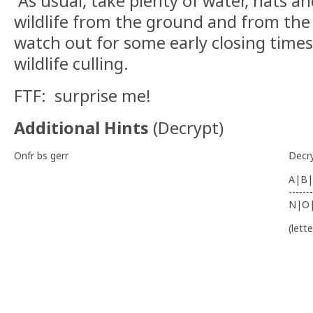
As usual, take plenty of water, hats a
wildlife from the ground and from the a
watch out for some early closing times
wildlife culling.
FTF: surprise me!
Additional Hints
(
Decrypt
)
Onfr bs gerr
Decr
A|B|
-------
N|O
(lett