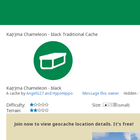
Skip
to
content
Ka(r)ma Chameleon - black Traditional Cache
Ka(r)ma Chameleon - black
A cache by
AngelG27 and HypoHippo
Message this owner
Hidden :
Difficulty:
Size:
(small)
Terrain:
Join now to view geocache location details. It's free!