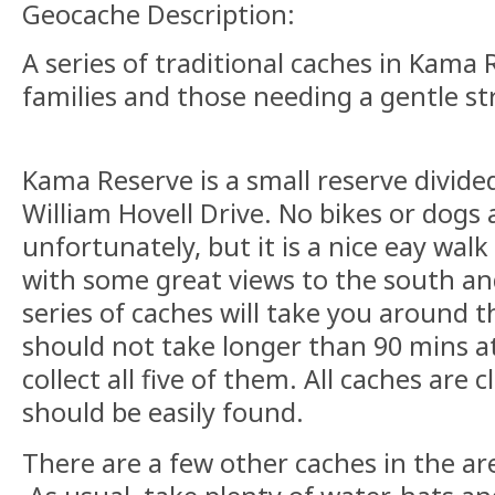
Geocache Description:
A series of traditional caches in Kama R
families and those needing a gentle str
Kama Reserve is a small reserve divide
William Hovell Drive. No bikes or dogs
unfortunately, but it is a nice eay wa
with some great views to the south an
series of caches will take you around
should not take longer than 90 mins a
collect all five of them. All caches are 
should be easily found.
There are a few other caches in the area