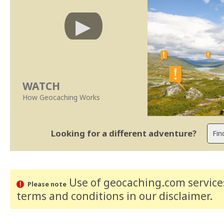
WATCH
How Geocaching Works
Looking for a different adventure?
Use of geocaching.com services
Please note
terms and conditions
in our disclaimer
.