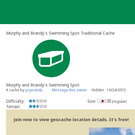
Skip
to
content
Murphy and Brandy's Swimming Spot Traditional Cache
Murphy and Brandy's Swimming Spot
A cache by
poprandy
Message this owner
Hidden : 10/24/2015
Difficulty:
Size:
(regular)
Terrain:
Join now to view geocache location details. It's free!