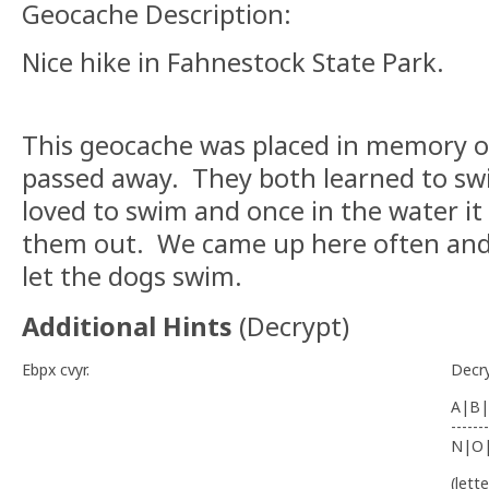
Geocache Description:
Nice hike in Fahnestock State Park.
This geocache was placed in memory o
passed away. They both learned to sw
loved to swim and once in the water it
them out. We came up here often and i
let the dogs swim.
Additional Hints
(
Decrypt
)
Ebpx cvyr.
Decr
A|B|
-------
N|O
(lett