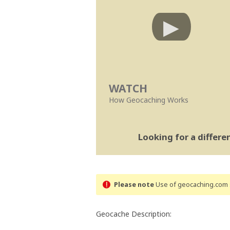
WATCH
How Geocaching Works
Looking for a differ
Please note
Use of geocaching.com s
Geocache Description: