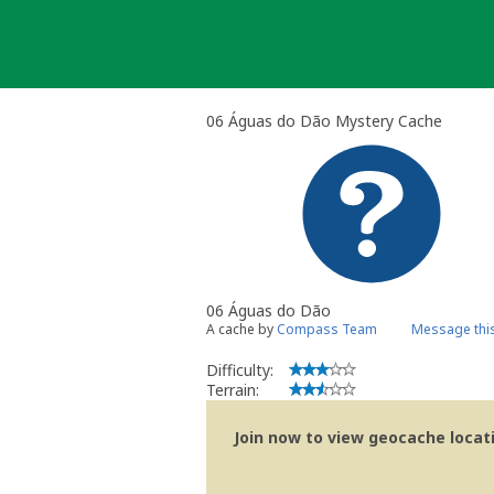
Skip
to
content
06 Águas do Dão Mystery Cache
06 Águas do Dão
A cache by
Compass Team
Message thi
Difficulty:
Terrain:
Join now to view geocache locatio