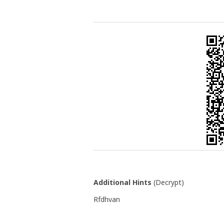
Additional Hints
(
Decrypt
)
Rfdhvan