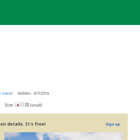
s owner
Hidden : 4/7/2016
Size:
(small)
n details. It's free!
Sign up