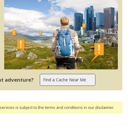
ent adventure?
ervices is subject to the terms and conditions
in our disclaimer
.