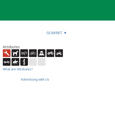
GC669BT
▼
Attributes
What are Attributes?
Advertising with Us