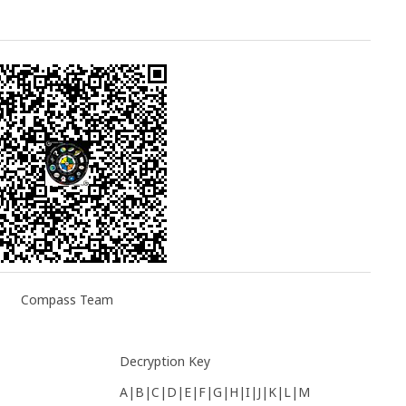
Compass Team
Decryption Key
A|B|C|D|E|F|G|H|I|J|K|L|M