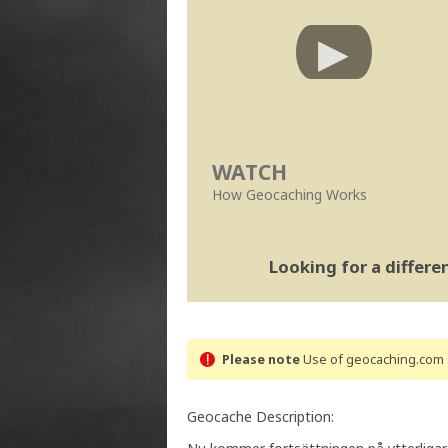
WATCH
How Geocaching Works
Looking for a differ
Please note
Use of geocaching.com s
Geocache Description: