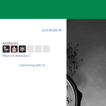
GC67KGM
▼
Attributes
What are Attributes?
Advertising with Us