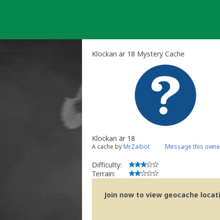
Skip
to
content
Klockan är 18 Mystery Cache
Klockan är 18
A cache by
MrZaibot
Message this owne
Difficulty:
Terrain:
Join now to view geocache locatio