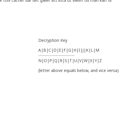
tolv cacher där det gäller att lista ut vilken tid man kan få
Decryption Key
A|B|C|D|E|F|G|H|I|J|K|L|M
-------------------------
N|O|P|Q|R|S|T|U|V|W|X|Y|Z
(letter above equals below, and vice versa)