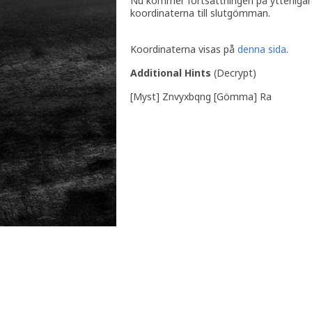
Nu kommer fortsättningen på ytterligare 
koordinaterna till slutgömman.
Koordinaterna visas på
denna sida
.
Additional Hints
(
Decrypt
)
[Myst] Znvyxbqng [Gömma] Ra