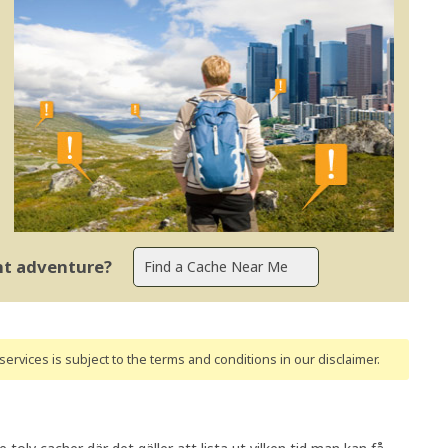
ent adventure?
ervices is subject to the terms and conditions
in our disclaimer
.