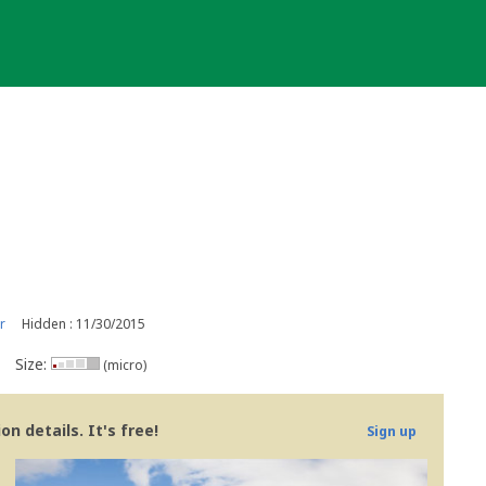
r
Hidden : 11/30/2015
Size:
(micro)
n details. It's free!
Sign up