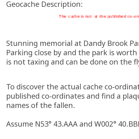
Geocache Description:
The cache is not at the published co-ords, v
Stunning memorial at Dandy Brook Park
Parking close by and the park is worth 
is not taxing and can be done on the fl
To discover the actual cache co-ordinat
published co-ordinates and find a plaq
names of the fallen.
Assume N53° 43.AAA and W002° 40.BB