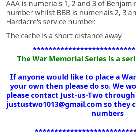
AAA is numerials 1, 2 and 3 of Benjami
number whilst BBB is numerials 2, 3 an
Hardacre's service number.
The cache is a short distance away
**************************
The War Memorial Series is a ser
If anyone would like to place a Wa
your own then please do so. We wou
please contact Just-us-Two through 
justustwo1013@gmail.com so they c
numbers
*************************