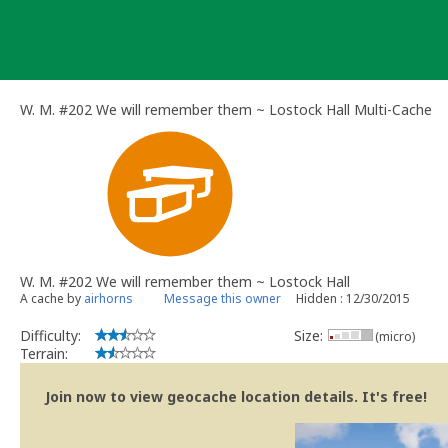
Skip
to
content
W. M. #202 We will remember them ~ Lostock Hall Multi-Cache
W. M. #202 We will remember them ~ Lostock Hall
A cache by
airhorns
Message this owner
Hidden : 12/30/2015
Difficulty:
Size:
(micro)
Terrain:
Join now to view geocache location details. It's free!