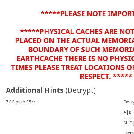
*****PLEASE NOTE IMPOR
*****PHYSICAL CACHES ARE NO
PLACED ON THE ACTUAL MEMORIA
BOUNDARY OF SUCH MEMORIAL
EARTHCACHE THERE IS NO PHYSIC
TIMES PLEASE TREAT LOCATIONS 
RESPECT. *****
Additional Hints
(
Decrypt
)
ZGG pnzb 35zz.
Decr
A|B|
-------
N|O
(lett