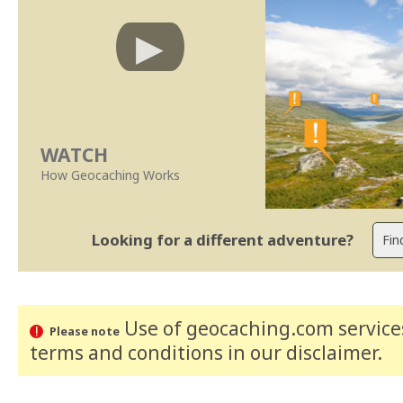
WATCH
How Geocaching Works
Looking for a different adventure?
Use of geocaching.com services
Please note
terms and conditions
in our disclaimer
.