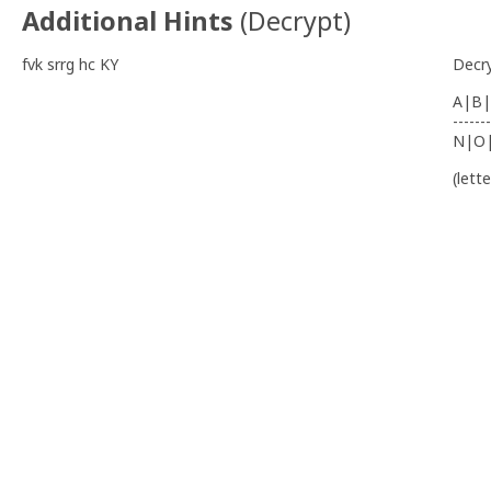
Additional Hints
(
Decrypt
)
fvk srrg hc KY
Decr
A|B|
-------
N|O
(lett