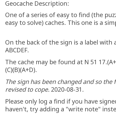
Geocache Description:
One of a series of easy to find (the pu
easy to solve) caches. This one is a sim
On the back of the sign is a label with
ABCDEF.
The cache may be found at N 51 17.(A+E
(C)(B)(A+D).
The sign has been changed and so the
revised to cope.
2020-08-31.
Please only log a find if you have signe
haven't, try adding a "write note" inst