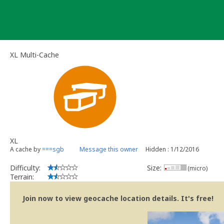
Skip
to
content
XL Multi-Cache
XL
A cache by
===sgb
Message this owner
Hidden : 1/12/2016
Difficulty:
Size:
(micro)
Terrain:
Join now to view geocache location details. It's free!