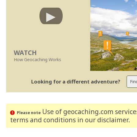
WATCH
How Geocaching Works
Looking for a different adventure?
Use of geocaching.com services
Please note
terms and conditions
in our disclaimer
.