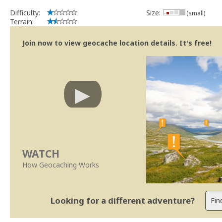
Difficulty:
Size:
(small)
Terrain:
Join now to view geocache location details. It's free!
WATCH
How Geocaching Works
Looking for a different adventure?