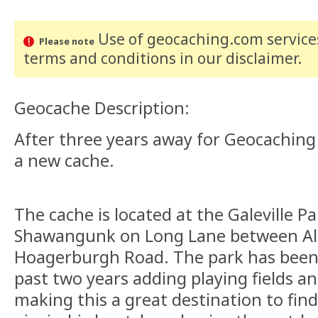
Use of geocaching.com services
Please note
terms and conditions
in our disclaimer
.
Geocache Description:
After three years away for Geocaching
a new cache.
The cache is located at the Galeville P
Shawangunk on Long Lane between Al
Hoagerburgh Road. The park has been
past two years adding playing fields an
making this a great destination to find