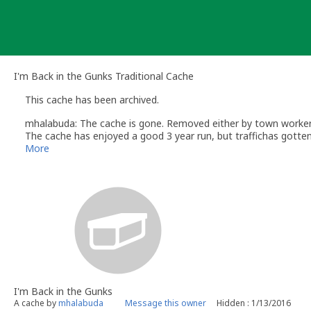
Skip
to
content
I'm Back in the Gunks Traditional Cache
This cache has been archived.
mhalabuda: The cache is gone. Removed either by town worker
The cache has enjoyed a good 3 year run, but traffichas gotten 
I will not be replacing the cache, this will allow someone to est
More
I'm Back in the Gunks
A cache by
mhalabuda
Message this owner
Hidden : 1/13/2016