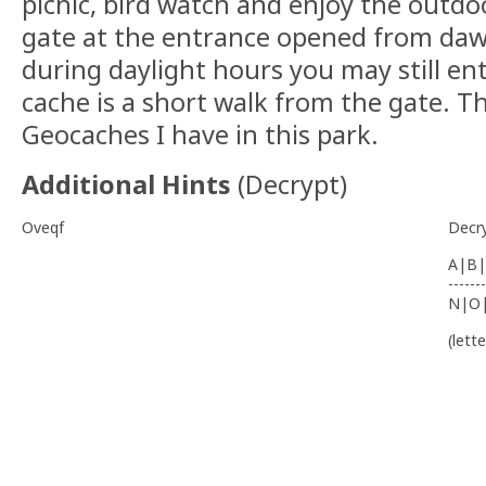
picnic, bird watch and enjoy the outdoo
gate at the entrance opened from dawn
during daylight hours you may still en
cache is a short walk from the gate. Th
Geocaches I have in this park.
Additional Hints
(
Decrypt
)
Oveqf
Decr
A|B|
-------
N|O
(lett