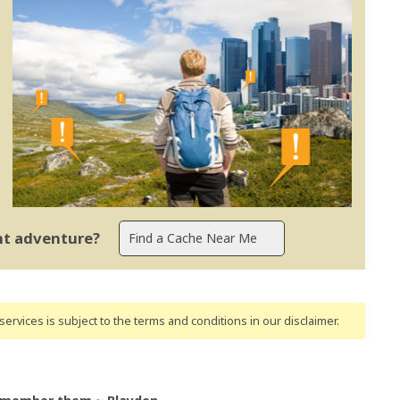
ent adventure?
ervices is subject to the terms and conditions
in our disclaimer
.