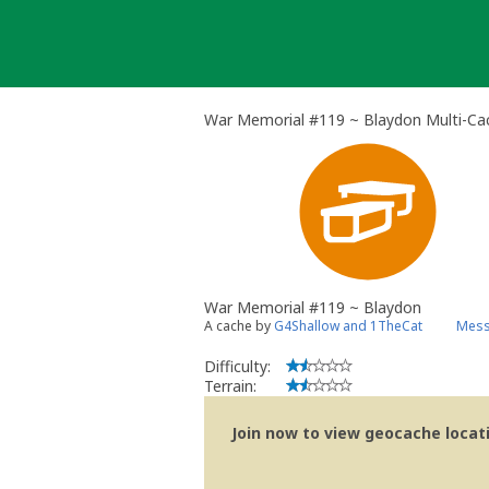
Skip
to
content
War Memorial #119 ~ Blaydon Multi-Ca
War Memorial #119 ~ Blaydon
A cache by
G4Shallow and 1TheCat
Mess
Difficulty:
Terrain:
Join now to view geocache locatio