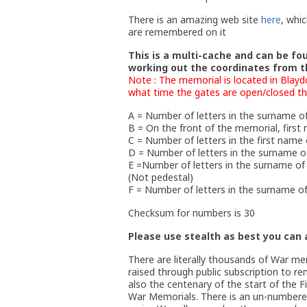
There is an amazing web site
here
, whi
are remembered on it
This is a multi-cache and can be fo
working out the coordinates from t
Note : The memorial is located in Blayd
what time the gates are open/closed thou
A = Number of letters in the surname of
B = On the front of the memorial, first
C = Number of letters in the first name 
D = Number of letters in the surname of
E =Number of letters in the surname of 
(Not pedestal)
F = Number of letters in the surname of 
Checksum for numbers is 30
Please use stealth as best you can a
There are literally thousands of War m
raised through public subscription to r
also the centenary of the start of the F
War Memorials. There is an un-numbered 