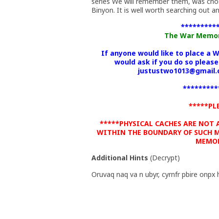
series We will remember them, was cho
Binyon. It is well worth searching out an
*********
The War Memoria
If anyone would like to place a 
would ask if you do so please
justustwo1013@gmail.c
*********
*****PL
*****PHYSICAL CACHES ARE NOT
WITHIN THE BOUNDARY OF SUCH M
MEMOR
Additional Hints
(
Decrypt
)
Oruvaq naq va n ubyr, cyrnfr pbire onpx 