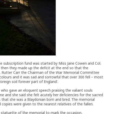
the subscription fund was started by Miss Jane Cowen and Col.
hen they made up the deficit at the end so that the
t. Rutter Carr the Chairman of the War Memorial Committee
 colours and it was sad and sorrowful that over 300 fell – most
reign soil forever part of England’.
who gave an eloquent speech praising the valiant souls
 and she said she felt acutely her deficiencies for the sacred
as that she was a Blaydonian born and bred. The memorial
copies were given to the nearest relatives of the fallen.
 statuette of the memorial to mark the occasion.