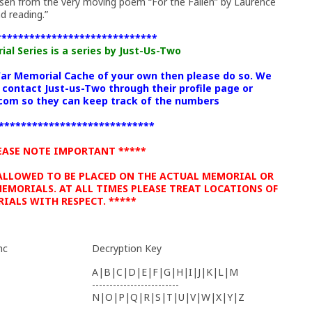
sen from the very moving poem “For the Fallen” by Laurence
d reading.”
*****************************
l Series is a series by Just-Us-Two
War Memorial Cache of your own then please do so. We
 contact Just-us-Two through their profile page or
om so they can keep track of the numbers
****************************
EASE NOTE IMPORTANT *****
 ALLOWED TO BE PLACED ON THE ACTUAL MEMORIAL OR
EMORIALS. AT ALL TIMES PLEASE TREAT LOCATIONS OF
IALS WITH RESPECT. *****
hc
Decryption Key
A|B|C|D|E|F|G|H|I|J|K|L|M
-------------------------
N|O|P|Q|R|S|T|U|V|W|X|Y|Z