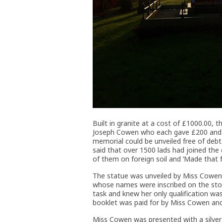
Built in granite at a cost of £1000.00, 
Joseph Cowen who each gave £200 and t
memorial could be unveiled free of deb
said that over 1500 lads had joined the
of them on foreign soil and ‘Made that fo
The statue was unveiled by Miss Cowen 
whose names were inscribed on the stone
task and knew her only qualification w
booklet was paid for by Miss Cowen and 
Miss Cowen was presented with a silver