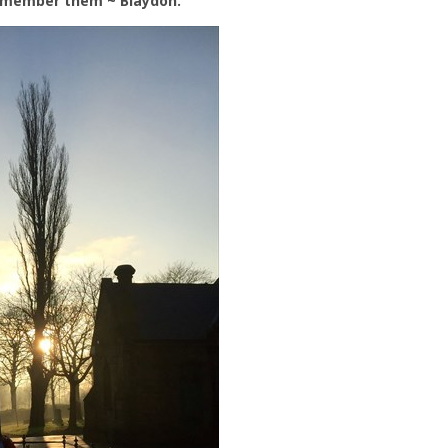
emember them ~ Blaydon.