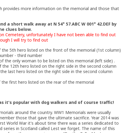
ch provides more information on the memorial and those that
und a short walk away at N 54° 57.ABC W 001° 42.DEF by
he clues below.
on Cemetery, unfortunately I have not been able to find out
gh I will try to find out
 the 5th hero listed on the front of the memorial (1st column)
 number - third number
of the only woman to be listed on this memorial (left side) .
 the 12th hero listed on the right side in the second column
the last hero listed on the right side in the second column
the first hero listed on the rear of the memorial
s it's popular with dog walkers and of course traffic!
emorials around the country. WW1 Memorials were usually
emember those that gave the ultimate sacrifice. Year 2014 was
irst World War it's about time there was a series dedicated to
series in Scotland called Lest we forget. The name of this