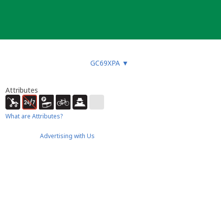
GC69XPA
▼
Attributes
What are Attributes?
Advertising with Us