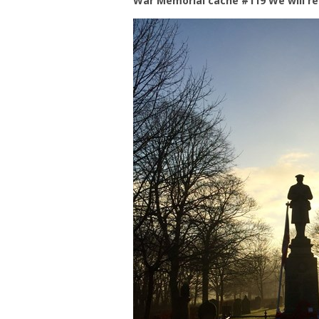
War Memorial cache #119 We will r