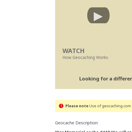
WATCH
How Geocaching Works
Looking for a differ
Please note
Use of geocaching.com s
Geocache Description: