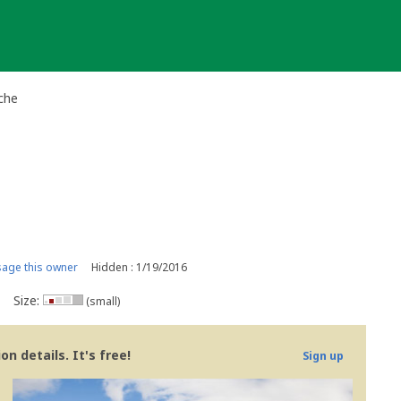
che
age this owner
Hidden : 1/19/2016
Size:
(small)
n details. It's free!
Sign up