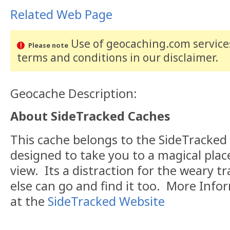
Related Web Page
Use of geocaching.com services
Please note
terms and conditions
in our disclaimer
.
Geocache Description:
About SideTracked Caches
This cache belongs to the SideTracked s
designed to take you to a magical plac
view. Its a distraction for the weary tr
else can go and find it too. More Inf
at the
SideTracked Website