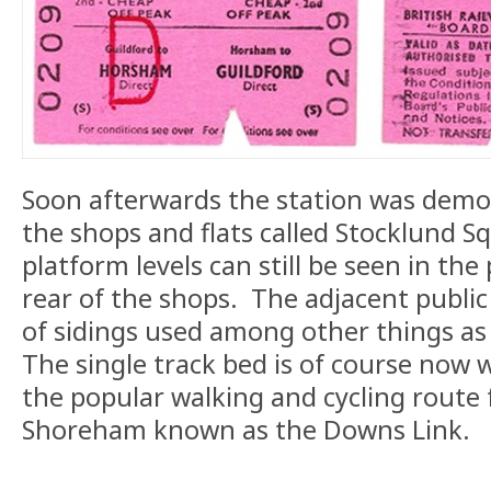
Soon afterwards the station was demol
the shops and flats called Stocklund S
platform levels can still be seen in the
rear of the shops. The adjacent public
of sidings used among other things as 
The single track bed is of course now w
the popular walking and cycling route
Shoreham known as the Downs Link.