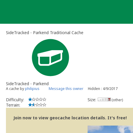
Skip
to
content
SideTracked - Parkend Traditional Cache
SideTracked - Parkend
A cache by
philipius
Message this owner
Hidden : 4/9/2017
Difficulty:
Size:
(other)
Terrain:
Join now to view geocache location details. It's free!