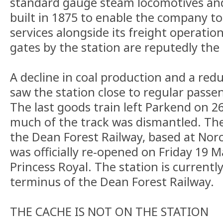
standard gauge steam locomotives and
built in 1875 to enable the company t
services alongside its freight operation
gates by the station are reputedly the 
A decline in coal production and a red
saw the station close to regular passen
The last goods train left Parkend on 
much of the track was dismantled. The
the Dean Forest Railway, based at Nor
was officially re-opened on Friday 19 
Princess Royal. The station is currentl
terminus of the Dean Forest Railway.
THE CACHE IS NOT ON THE STATION