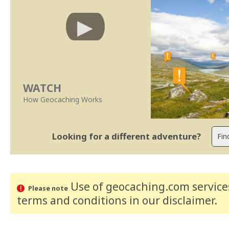
WATCH
How Geocaching Works
Looking for a different adventure?
Use of geocaching.com services
Please note
terms and conditions
in our disclaimer
.