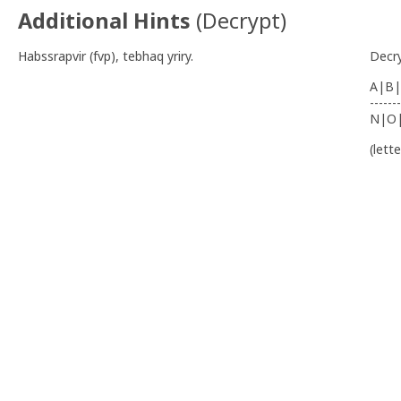
Additional Hints
(
Decrypt
)
Habssrapvir (fvp), tebhaq yriry.
Decr
A|B|
-------
N|O
(lett