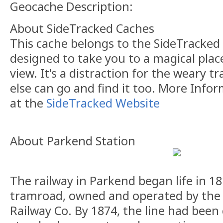
Geocache Description:
About SideTracked Caches
This cache belongs to the SideTracked s
designed to take you to a magical plac
view. It's a distraction for the weary t
else can go and find it too. More Info
at the
SideTracked Website
About Parkend Station
The railway in Parkend began life in 1
tramroad, owned and operated by the
Railway Co. By 1874, the line had been