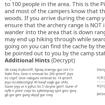
to 100 people in the area. This is the
and most of the campers know that the
woods. If you arrive during the camp y
ensure that the archery range is NOT 
wander into the area that is down ra
may end up hiking through while search
going on you can find the cache by th
be pointed out to you by the camp staf
Additional Hints
(
Decrypt
)
Gb svaq ol pbzcnff, fgnaq orarngu gur ovt Cv-
Decr
Nahr fvta. Gnxr n ornevat bs 290 qrterrf. Jnyx
A|B|
62 cnprf. Gnxr nabgure ornevat bs 19 qrterrf.
-------
Jnyx nccebkvzngryl 45 lneqf vagb gur ohfu.
N|O
Gurer jvyy or n pyhzc bs 5 cbcyne gerrf. Gurer vf
nyfb n ynetr cvrpr bs sybherprag synt gncr gvrq
(lett
gb gur gerr gung ubyqf gur cnvy.