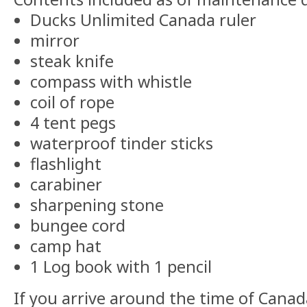
Ducks Unlimited Canada ruler
mirror
steak knife
compass with whistle
coil of rope
4 tent pegs
waterproof tinder sticks
flashlight
carabiner
sharpening stone
bungee cord
camp hat
1 Log book with 1 pencil
If you arrive around the time of Cana