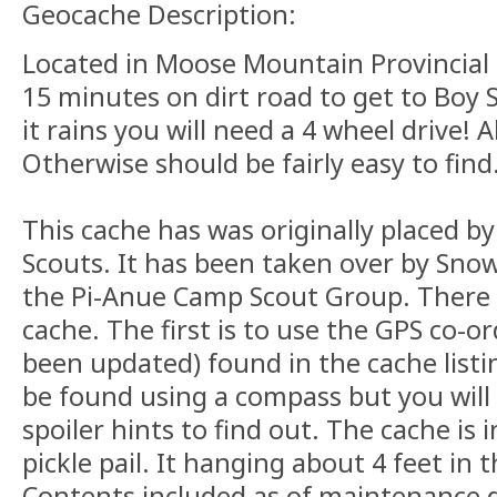
Geocache Description:
Located in Moose Mountain Provincial P
15 minutes on dirt road to get to Boy 
it rains you will need a 4 wheel drive! A
Otherwise should be fairly easy to find
This cache has was originally placed b
Scouts. It has been taken over by Sno
the Pi-Anue Camp Scout Group. There a
cache. The first is to use the GPS co-
been updated) found in the cache list
be found using a compass but you will
spoiler hints to find out. The cache is 
pickle pail. It hanging about 4 feet in t
Contents included as of maintenance d