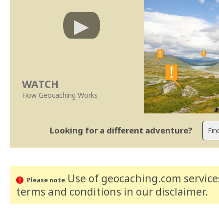
WATCH
How Geocaching Works
Looking for a different adventure?
Use of geocaching.com services
Please note
terms and conditions
in our disclaimer
.