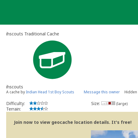
Skip
to
content
ihscouts Traditional Cache
ihscouts
A cache by
Indian Head 1st Boy Scouts
Message this owner
Hidden 
Difficulty:
Size:
(large)
Terrain:
Join now to view geocache location details. It's free!