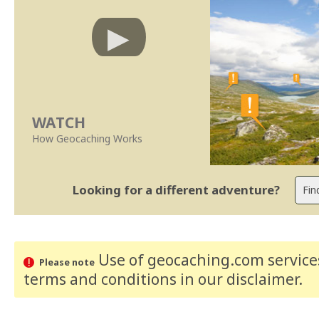
WATCH
How Geocaching Works
Looking for a different adventure?
Use of geocaching.com services
Please note
terms and conditions
in our disclaimer
.