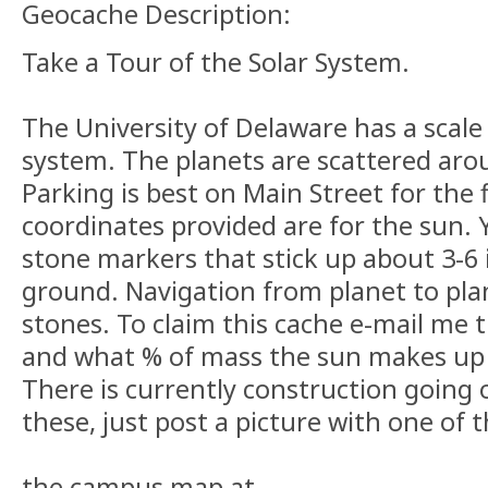
Geocache Description:
Take a Tour of the Solar System.
The University of Delaware has a scale
system. The planets are scattered ar
Parking is best on Main Street for the f
coordinates provided are for the sun. Y
stone markers that stick up about 3-6
ground. Navigation from planet to pla
stones. To claim this cache e-mail me t
and what % of mass the sun makes up 
There is currently construction going on
these, just post a picture with one o
the campus map at