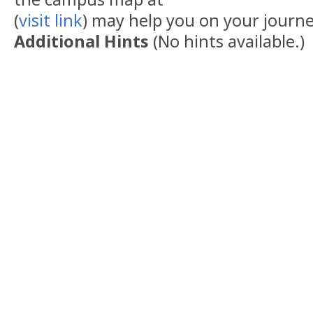
(
visit link
) may help you on your journe
Additional Hints
(
No hints available.
)