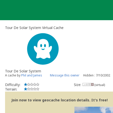
Skip
to
content
Tour De Solar System Virtual Cache
Tour De Solar System
A cache by
Phil and James
Message this owner
Hidden : 7/10/2002
Difficulty:
Size:
(virtual)
Terrain:
Join now to view geocache location details. It's free!