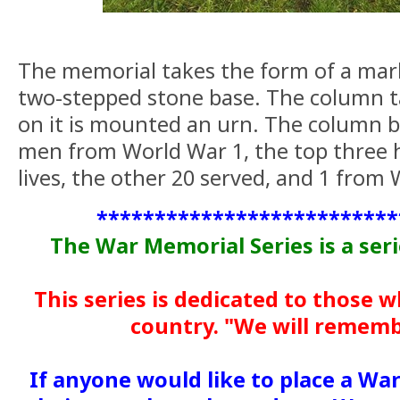
The memorial takes the form of a mar
two-stepped stone base. The column t
on it is mounted an urn. The column 
men from World War 1, the top three h
lives, the other 20 served, and 1 from
**************************
The War Memorial Series is a ser
This series is dedicated to those 
country. "We will remem
If anyone would like to place a Wa