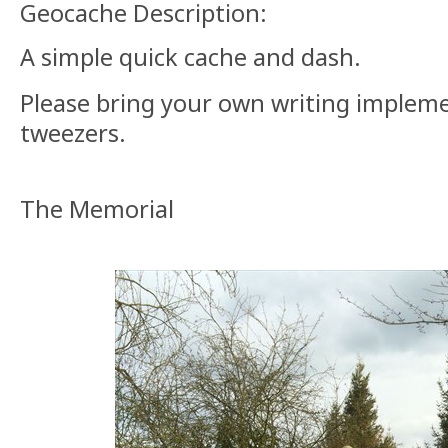
Geocache Description:
A simple quick cache and dash.
Please bring your own writing implem
tweezers.
The Memorial