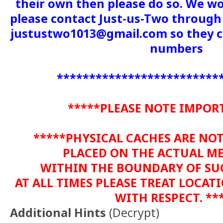
their own then please do so. We wo
please contact Just-us-Two through 
justustwo1013@gmail.com so they c
numbers
*************************
*****PLEASE NOTE IMPOR
*****PHYSICAL CACHES ARE NO
PLACED ON THE ACTUAL M
WITHIN THE BOUNDARY OF SU
AT ALL TIMES PLEASE TREAT LOCA
WITH RESPECT. **
Additional Hints
(
Decrypt
)