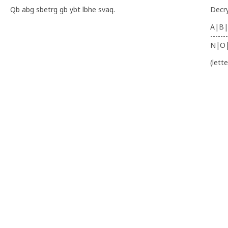
Qb abg sbetrg gb ybt lbhe svaq.
Decr
A|B|
-------
N|O
(lett