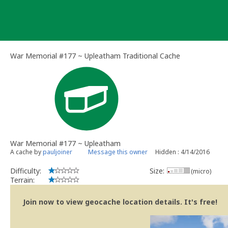
Skip
to
content
War Memorial #177 ~ Upleatham Traditional Cache
War Memorial #177 ~ Upleatham
A cache by
pauljoiner
Message this owner
Hidden : 4/14/2016
Difficulty:
Size:
(micro)
Terrain:
Join now to view geocache location details. It's free!