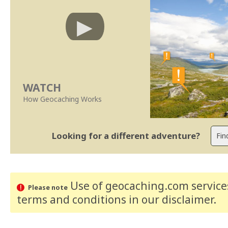
WATCH
How Geocaching Works
Looking for a different adventure?
Use of geocaching.com services
Please note
terms and conditions
in our disclaimer
.