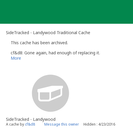
Skip
to
content
SideTracked - Landywood Traditional Cache
This cache has been archived.
cf&d8: Gone again, had enough of replacing it.
More
SideTracked - Landywood
A cache by
cf&d8
Message this owner
Hidden : 4/23/2016