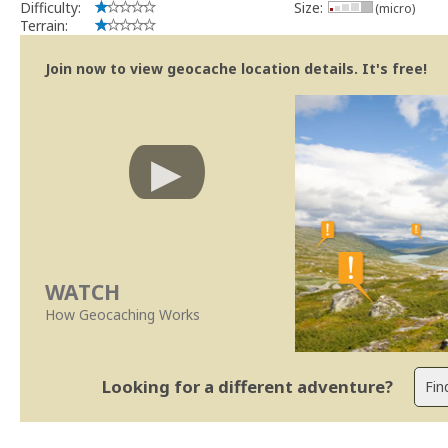
Difficulty:
Size:
(micro)
Terrain:
Join now to view geocache location details. It's free!
WATCH
How Geocaching Works
Looking for a different adventure?