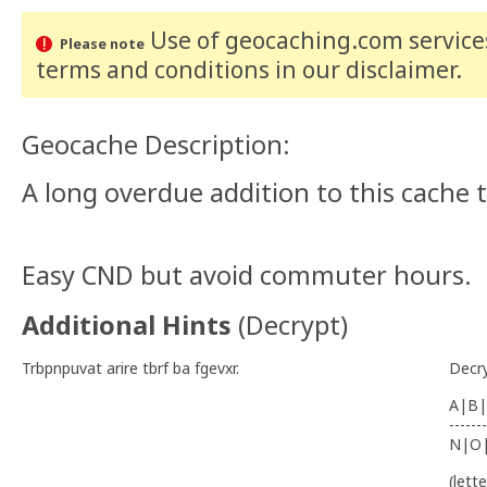
Use of geocaching.com services
Please note
terms and conditions
in our disclaimer
.
Geocache Description:
A long overdue addition to this cache
Easy CND but avoid commuter hours.
Additional Hints
(
Decrypt
)
Trbpnpuvat arire tbrf ba fgevxr.
Decr
A|B|
-------
N|O
(lett