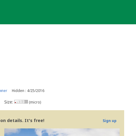
wner
Hidden : 4/25/2016
Size:
(micro)
n details. It's free!
Sign up