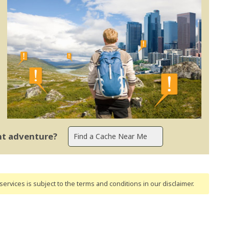
ent adventure?
ervices is subject to the terms and conditions
in our disclaimer
.