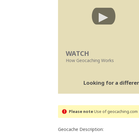
WATCH
How Geocaching Works
Looking for a differ
Please note
Use of geocaching.com s
Geocache Description: