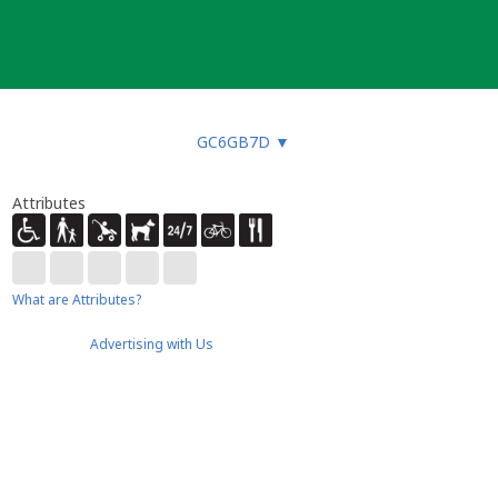
GC6GB7D
▼
Attributes
What are Attributes?
Advertising with Us