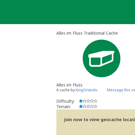
Skip
to
content
Alles im Fluss Traditional Cache
Alles im Fluss
A cache by
KingOrlando
Message this o
Difficulty:
Terrain:
Join now to view geocache locatio