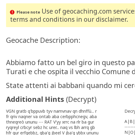
Use of geocaching.com services
Please note
terms and conditions
in our disclaimer
.
Geocache Description:
Abbiamo fatto un bel giro in questo pa
Turati e che ospita il vecchio Comune di
State attenti ai babbani quando mi cerc
Additional Hints
(
Decrypt
)
VGN gratb q'bppuvb tyv namvnav qn dhnffù... r
Decr
fr qriv naqner va ontab aba cerbpphcnegv, aba
A|B|
thneqreò ununu --- RAT V'yy xrrc na rlr ba gur
-------
ryqreyl crbcyr sebz hc urer... naq vs lbh arrq gb
N|O
hfr gur erfgebbz, qba'g jbeel V jba'g ybbx ununu