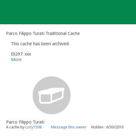
Skip
to
content
Parco Filippo Turati Traditional Cache
This cache has been archived.
Eli297: xxx
More
Parco Filippo Turati
A cache by
Lory1508
Message this owner
Hidden : 6/30/2016