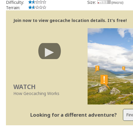
Difficulty:
Size:
(micro)
Terrain:
Join now to view geocache location details. It's free!
WATCH
How Geocaching Works
Looking for a different adventure?