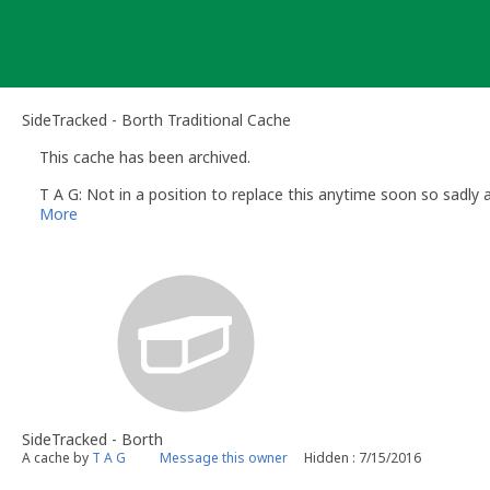
Skip
to
content
SideTracked - Borth Traditional Cache
This cache has been archived.
T A G: Not in a position to replace this anytime soon so sadly a
More
SideTracked - Borth
A cache by
T A G
Message this owner
Hidden : 7/15/2016