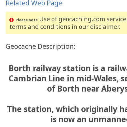
Related Web Page
Use of geocaching.com services
Please note
terms and conditions
in our disclaimer
.
Geocache Description:
Borth railway station is a rail
Cambrian Line in mid-Wales, se
of Borth near Abery
The station, which originally 
is now an unmanned