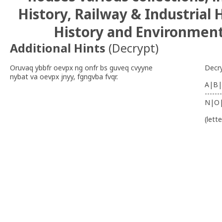
History, Railway & Industrial 
History and Environmenta
Additional Hints
(
Decrypt
)
Oruvaq ybbfr oevpx ng onfr bs guveq cvyyne
Decr
nybat va oevpx jnyy, fgngvba fvqr.
A|B|
-------
N|O
(lett