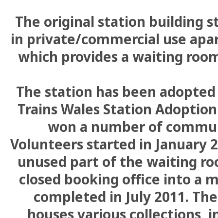
The original station building st
in private/commercial use apa
which provides a waiting room
The station has been adopted
Trains Wales Station Adoptio
won a number of commun
Volunteers started in January 
unused part of the waiting ro
closed booking office into a 
completed in July 2011. T
houses various collections, i