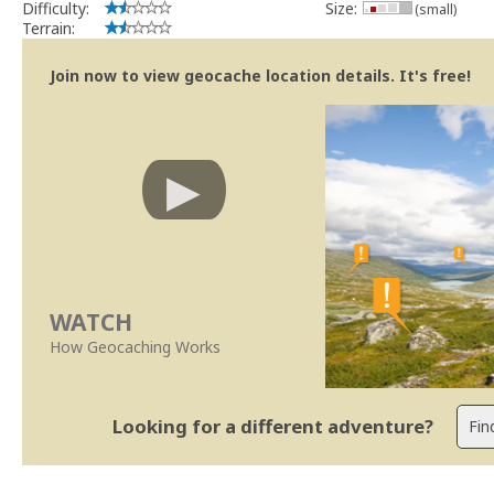
Difficulty:
Size:
(small)
Terrain:
Join now to view geocache location details. It's free!
WATCH
How Geocaching Works
Looking for a different adventure?