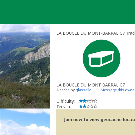
Skip
to
content
LA BOUCLE DU MONT-BARRAL C7 Tradit
LA BOUCLE DU MONT-BARRAL C7
A cache by
glassalle
Message this owne
Difficulty:
Terrain:
Join now to view geocache locatio