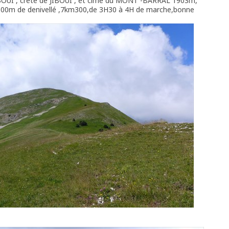
BOUI , crête de JIBOUI , et cime du MONT -BARRAL 1903m,
l,500m de denivellé ,7km300,de 3H30 à 4H de marche,bonne