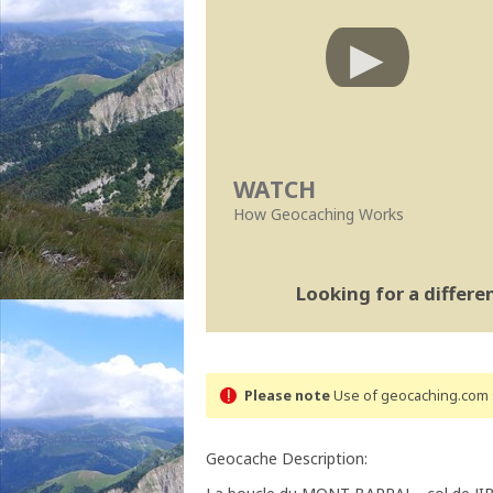
WATCH
How Geocaching Works
Looking for a differ
Please note
Use of geocaching.com s
Geocache Description: