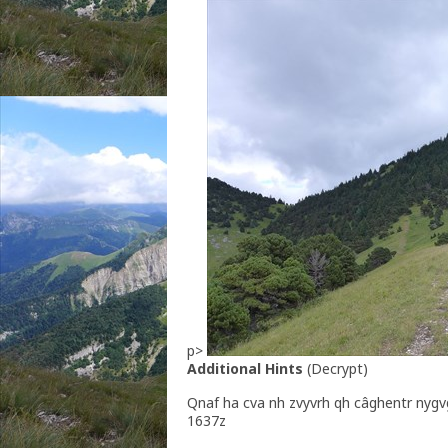
p>
Additional Hints
(
Decrypt
)
Qnaf ha cva nh zvyvrh qh câghentr nygv
1637z