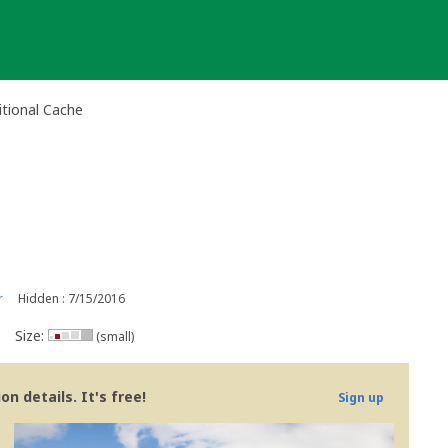
ional Cache
r
Hidden : 7/15/2016
Size:
(small)
n details. It's free!
Sign up