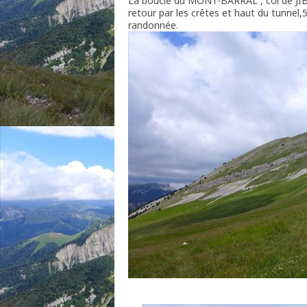
La boucle du MONT-BARRAL , col de JI
retour par les crêtes et haut du tunne
randonnée.