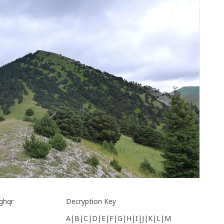
ghqr
Decryption Key
A|B|C|D|E|F|G|H|I|J|K|L|M