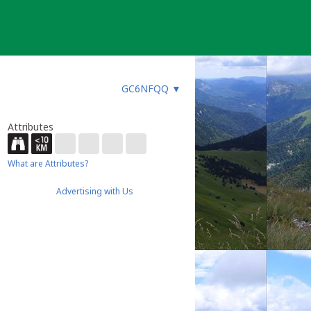
GC6NFQQ
▼
Attributes
What are Attributes?
Advertising with Us