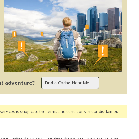
ent adventure?
ervices is subject to the terms and conditions
in our disclaimer
.