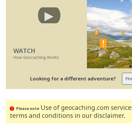
WATCH
How Geocaching Works
Looking for a different adventure?
Use of geocaching.com services
Please note
terms and conditions
in our disclaimer
.