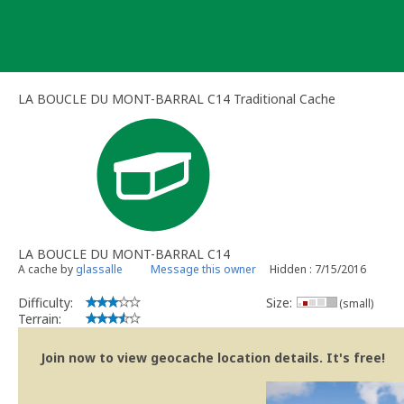
Skip
to
content
LA BOUCLE DU MONT-BARRAL C14 Traditional Cache
LA BOUCLE DU MONT-BARRAL C14
A cache by
glassalle
Message this owner
Hidden : 7/15/2016
Difficulty:
Size:
(small)
Terrain:
Join now to view geocache location details. It's free!