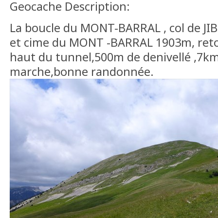
Geocache Description:
La boucle du MONT-BARRAL , col de JIBO
et cime du MONT -BARRAL 1903m, retou
haut du tunnel,500m de denivellé ,7k
marche,bonne randonnée.