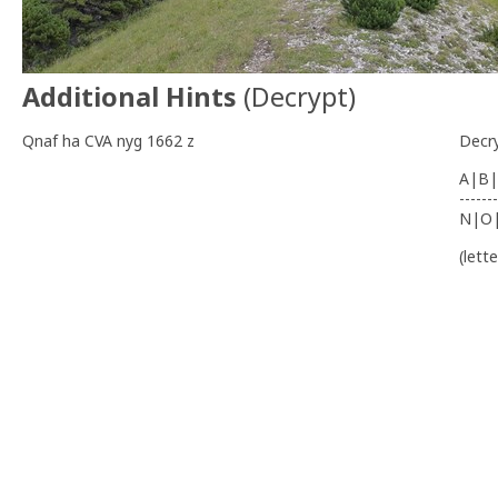
Additional Hints
(
Decrypt
)
Qnaf ha CVA nyg 1662 z
Decr
A|B|
-------
N|O
(lett