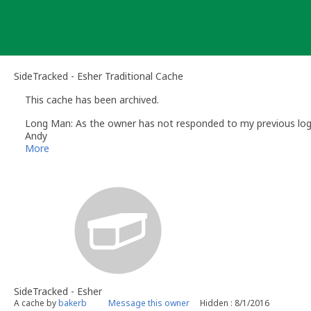
Skip
to
content
SideTracked - Esher Traditional Cache
This cache has been archived.
Long Man: As the owner has not responded to my previous log re
Andy
Long Man
More
Volunteer UK Reviewer -
Geocaching.com
Geocaching.com Guidelines
Geocaching.com Help Centre
UK Geocaching Information
SideTracked - Esher
A cache by
bakerb
Message this owner
Hidden : 8/1/2016