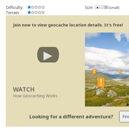
Difficulty:
Size:
(small)
Terrain:
Join now to view geocache location details. It's free!
WATCH
How Geocaching Works
Looking for a different adventure?