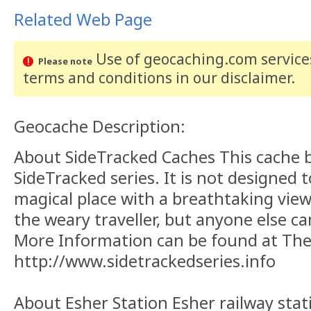
Related Web Page
Use of geocaching.com services
Please note
terms and conditions
in our disclaimer
.
Geocache Description:
About SideTracked Caches This cache 
SideTracked series. It is not designed 
magical place with a breathtaking view. 
the weary traveller, but anyone else can
More Information can be found at The
http://www.sidetrackedseries.info
About Esher Station Esher railway stati