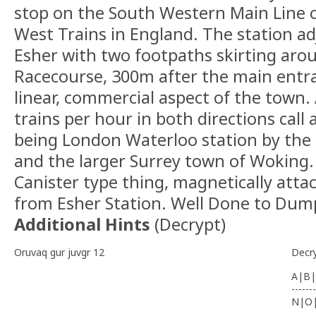
stop on the South Western Main Line 
West Trains in England. The station ad
Esher with two footpaths skirting ar
Racecourse, 300m after the main entra
linear, commercial aspect of the town.
trains per hour in both directions call 
being London Waterloo station by the
and the larger Surrey town of Woking.
Canister type thing, magnetically atta
from Esher Station. Well Done to Dum
Additional Hints
(
Decrypt
)
Oruvaq gur juvgr 12
Decr
A|B|
-------
N|O