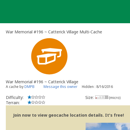
Skip
to
content
War Memorial #196 ~ Catterick Village Multi-Cache
War Memorial #196 ~ Catterick Village
A cache by
DMPB
Message this owner
Hidden : 8/16/2016
Difficulty:
Size:
(micro)
Terrain:
Join now to view geocache location details. It's free!