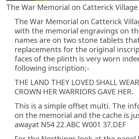
The War Memorial on Catterick Villag
The War Memorial on Catterick Villag
with the memorial engravings on th
names are on two stone tablets tha
replacements for the original inscri
faces of the plinth is very worn inde
following inscription;-
THE LAND THEY LOVED SHALL WEAR 
CROWN HER WARRIORS GAVE HER.
This is a simple offset multi. The i
on the memorial and the cache is ju
awayat N54 22.ABC W001 37.DEF
For the Northings look at the pane