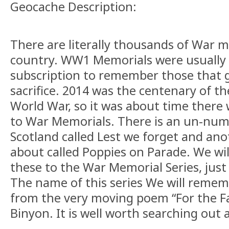
Geocache Description:
There are literally thousands of War 
country. WW1 Memorials were usually 
subscription to remember those that 
sacrifice. 2014 was the centenary of the
World War, so it was about time there 
to War Memorials. There is an un-num
Scotland called Lest we forget and an
about called Poppies on Parade. We wil
these to the War Memorial Series, just
The name of this series We will reme
from the very moving poem “For the Fa
Binyon. It is well worth searching out 