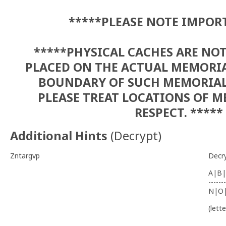
*****PLEASE NOTE IMPOR
*****PHYSICAL CACHES ARE NO
PLACED ON THE ACTUAL MEMORIA
BOUNDARY OF SUCH MEMORIALS
PLEASE TREAT LOCATIONS OF 
RESPECT. *****
Additional Hints
(
Decrypt
)
Zntargvp
Decr
A|B|
-------
N|O
(lett