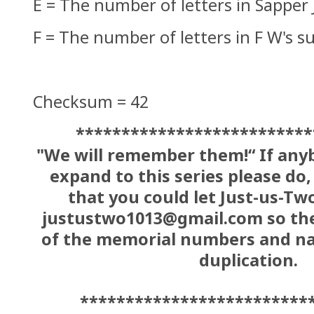
E = The number of letters in Sapper
F = The number of letters in F W's 
Checksum = 42
**************************
"We will remember them!“ If anyb
expand to this series please do,
that you could let Just-us-Tw
justustwo1013@gmail.com so the
of the memorial numbers and na
duplication.
*************************