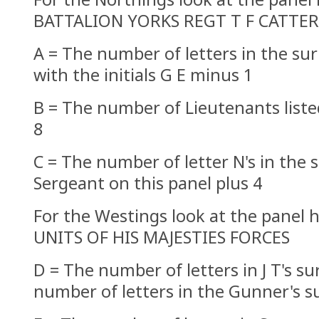
BATTALION YORKS REGT T F CATTE
A = The number of letters in the su
with the initials G E minus 1
B = The number of Lieutenants liste
8
C = The number of letter N's in the
Sergeant on this panel plus 4
For the Westings look at the panel
UNITS OF HIS MAJESTIES FORCES
D = The number of letters in J T's s
number of letters in the Gunner's 