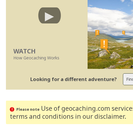
WATCH
How Geocaching Works
Looking for a different adventure?
Use of geocaching.com services
Please note
terms and conditions
in our disclaimer
.