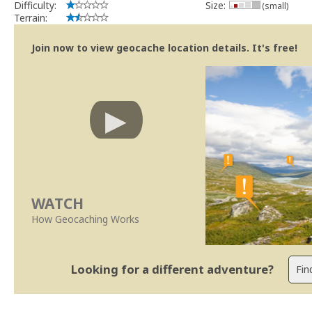
Difficulty:
Size:
(small)
Terrain:
Join now to view geocache location details. It's free!
WATCH
How Geocaching Works
Looking for a different adventure?