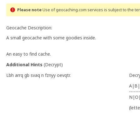
Please note
Use of geocaching.com services is subject to the t
Geocache Description:
A small geocache with some goodies inside.
An easy to find cache.
Additional Hints
(
Decrypt
)
Lbh arrq gb svaq n fznyy oevqtr.
Decr
A|B|
-------
N|O
(lett