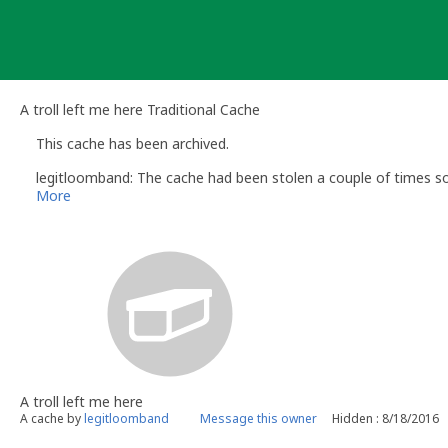
Skip
to
content
A troll left me here Traditional Cache
This cache has been archived.
legitloomband: The cache had been stolen a couple of times so 
More
A troll left me here
A cache by
legitloomband
Message this owner
Hidden : 8/18/2016