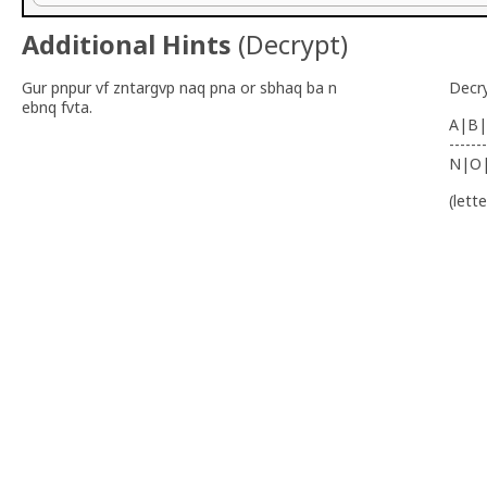
Additional Hints
(
Decrypt
)
Gur pnpur vf zntargvp naq pna or sbhaq ba n
Decr
ebnq fvta.
A|B|
-------
N|O
(lett