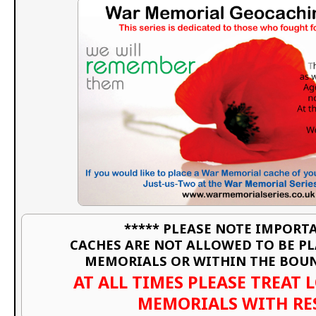
***** PLEASE NOTE IMPORTA
CACHES ARE NOT ALLOWED TO BE P
MEMORIALS OR WITHIN THE BOU
AT ALL TIMES PLEASE TREAT 
MEMORIALS WITH RE