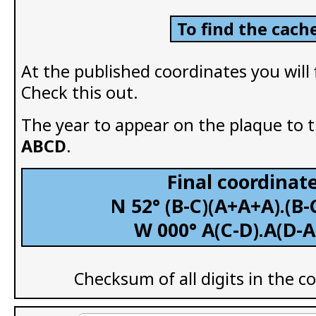
To find the cache
At the published coordinates you will
Check this out.
The year to appear on the plaque to th
ABCD
.
Final coordinate
N 52° (B-C)(A+A+A).(B-
W 000° A(C-D).A(D-A
Checksum of all digits in the c