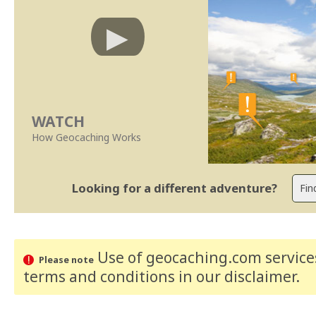
WATCH
How Geocaching Works
Looking for a different adventure?
Use of geocaching.com services
Please note
terms and conditions
in our disclaimer
.