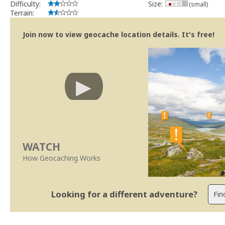
Difficulty:
Size:
(small)
Terrain:
Join now to view geocache location details. It's free!
WATCH
How Geocaching Works
Looking for a different adventure?