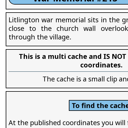
Litlington war memorial sits in the 
close to the church wall overloo
through the village.
This is a multi cache and IS NOT
coordinates.
The cache is a small clip an
To find the cache
At the published coordinates you will