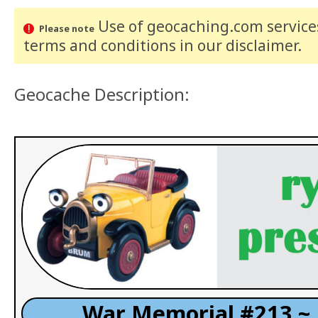
Use of geocaching.com services
Please note
terms and conditions
in our disclaimer
.
Geocache Description:
War Memorial #213 ~ 