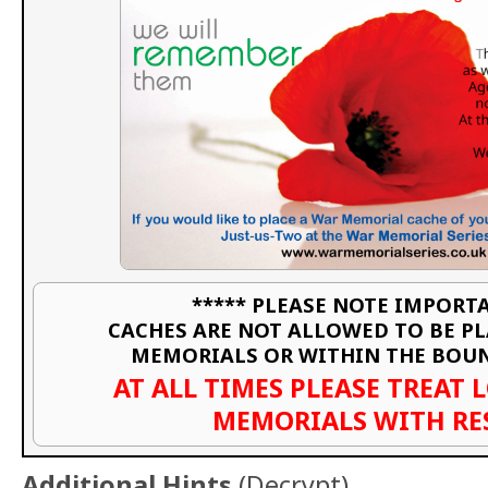
***** PLEASE NOTE IMPORTA
CACHES ARE NOT ALLOWED TO BE P
MEMORIALS OR WITHIN THE BOU
AT ALL TIMES PLEASE TREAT 
MEMORIALS WITH RE
Additional Hints
(
Decrypt
)