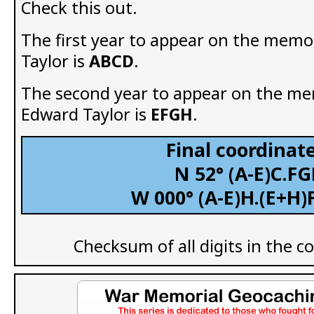
Check this out.
The first year to appear on the memo
Taylor is
ABCD
.
The second year to appear on the me
Edward Taylor is
EFGH
.
Final coordinate
N 52° (A-E)C.FG
W 000° (A-E)H.(E+H)
Checksum of all digits in the c