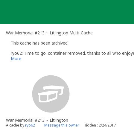
Skip
to
content
War Memorial #213 ~ Litlington Multi-Cache
This cache has been archived.
ryo62: Time to go. container removed. thanks to all who enjoye
More
War Memorial #213 ~ Litlington
A cache by
ryo62
Message this owner
Hidden : 2/24/2017