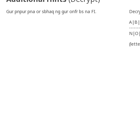
Gur pnpur pna or sbhaq ng gur onfr bs na FI.
Decr
A|B|
-------
N|O
(lett