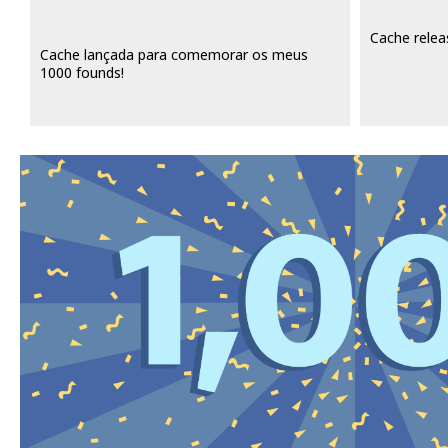
Cache relea
Cache lançada para comemorar os meus
1000 founds!