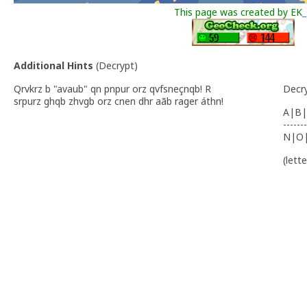
This page was created by EK
_
Additional Hints
(
Decrypt
)
Qrvkrz b "avaub" qn pnpur orz qvfsneçnqb! R
Decr
srpurz ghqb zhvgb orz cnen dhr aãb rager áthn!
A|B|
-------
N|O
(lett