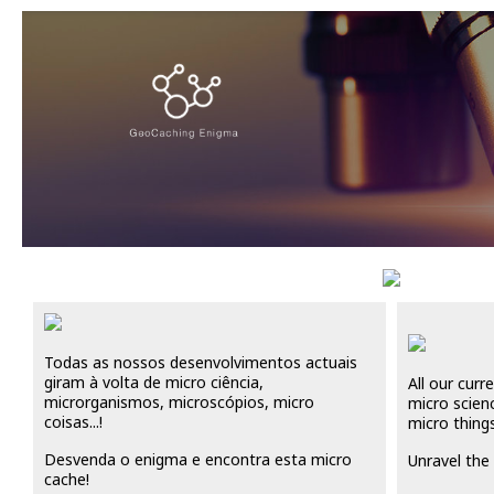
Todas as nossos desenvolvimentos actuais
giram à volta de micro ciência,
All our cur
microrganismos, microscópios, micro
micro scien
coisas...!
micro things 
Desvenda o enigma e encontra esta micro
Unravel the 
cache!