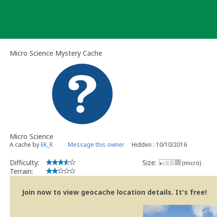
Skip
to
content
Micro Science Mystery Cache
Micro Science
A cache by
EK_R
Message this owner
Hidden : 10/10/2016
Difficulty:
Size:
(micro)
Terrain:
Join now to view geocache location details. It's free!