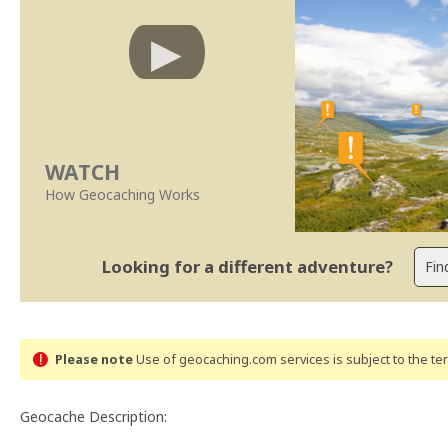
WATCH
How Geocaching Works
Looking for a different adventure?
Please note
Use of geocaching.com services is subject to the t
Geocache Description: