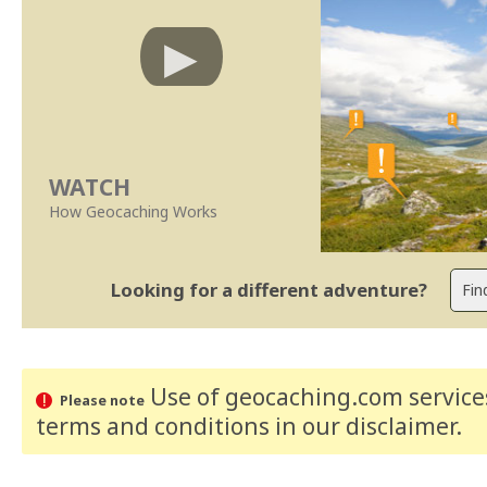
WATCH
How Geocaching Works
Looking for a different adventure?
Use of geocaching.com services
Please note
terms and conditions
in our disclaimer
.