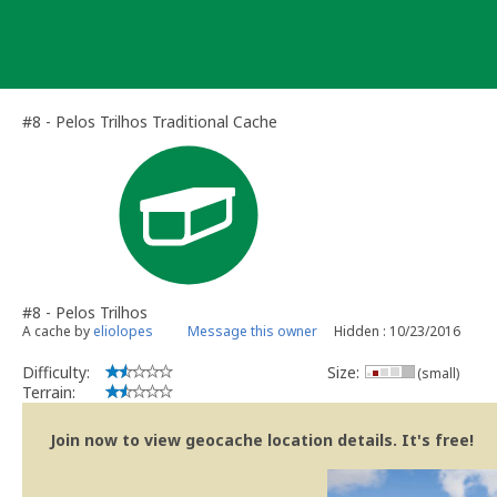
Skip
to
content
#8 - Pelos Trilhos Traditional Cache
#8 - Pelos Trilhos
A cache by
eliolopes
Message this owner
Hidden : 10/23/2016
Difficulty:
Size:
(small)
Terrain:
Join now to view geocache location details. It's free!