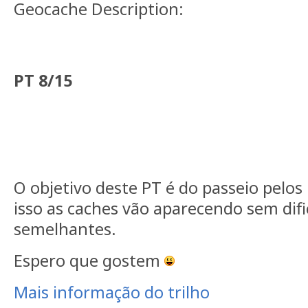
Geocache Description:
PT 8/15
O objetivo deste PT é do passeio pelos
isso as caches vão aparecendo sem dif
semelhantes.
Espero que gostem
Mais informação do trilho