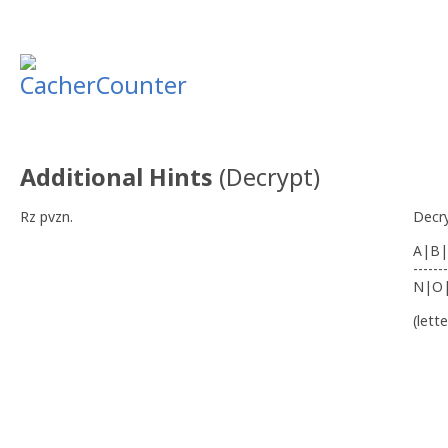
Additional Hints
(
Decrypt
)
Rz pvzn.
Decr
A|B|
-------
N|O
(lett