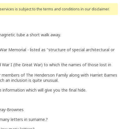
ervices is subject to the terms and conditions
in our disclaimer
.
magnetic tube a short walk away.
 War Memorial - listed as "structure of special architectural or
rld War I (the Great War) to which the names of those lost in
- four members of The Henderson Family along with Harriet Barnes
h an inclusion is quite unusual.
 information which will give you the final hide.
urray-Brownes
many letters in surname.?