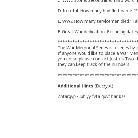
C. WW2 stone. Second line. Third word.
D. In total. How many had first name "
E. WW2 How many servicemen died? Tak
F. Great War dedication. Excluding date
********************************
The War Memorial Series is a series by 
If anyone would like to place a War Me
you do so please contact Just-us-Two 
they can keep track of the numbers
********************************
Additional Hints
(
Decrypt
)
Zntargvp - lbh'yy fvta guvf bar bss.