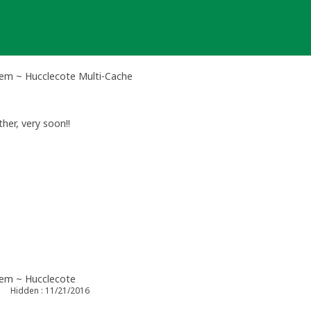
m ~ Hucclecote Multi-Cache
her, very soon!!
em ~ Hucclecote
Hidden : 11/21/2016