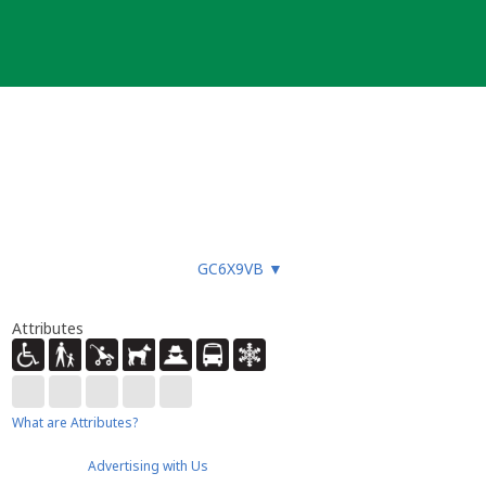
GC6X9VB
▼
Attributes
What are Attributes?
Advertising with Us