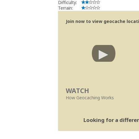
Difficulty:
Terrain:
Join now to view geocache locatio
WATCH
How Geocaching Works
Looking for a differ