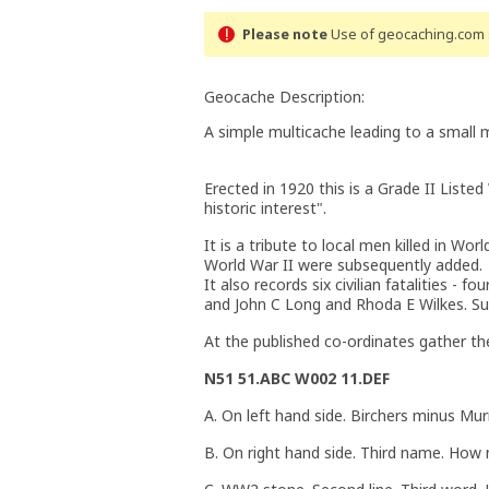
Please note
Use of geocaching.com s
Geocache Description:
A simple multicache leading to a small 
Erected in 1920 this is a Grade II Listed
historic interest".
It is a tribute to local men killed in Wo
World War II were subsequently added.
It also records six civilian fatalities 
and John C Long and Rhoda E Wilkes. Suc
At the published co-ordinates gather the
N51 51.ABC W002 11.DEF
A. On left hand side. Birchers minus M
B. On right hand side. Third name. How 