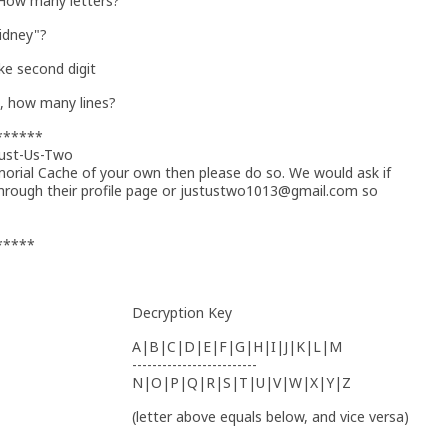
 How many letters?
Sidney"?
e second digit
s, how many lines?
******
Just-Us-Two
morial Cache of your own then please do so. We would ask if
through their profile page or justustwo1013@gmail.com so
*****
Decryption Key
A|B|C|D|E|F|G|H|I|J|K|L|M
-------------------------
N|O|P|Q|R|S|T|U|V|W|X|Y|Z
(letter above equals below, and vice versa)