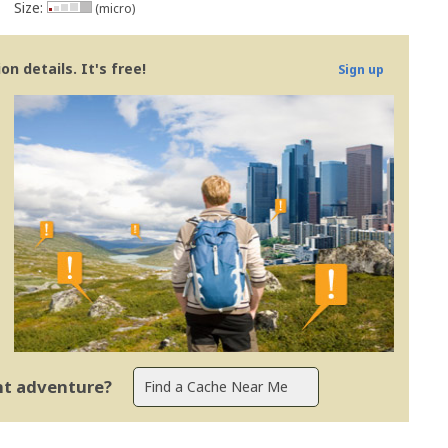
Size:
(micro)
n details. It's free!
Sign up
ent adventure?