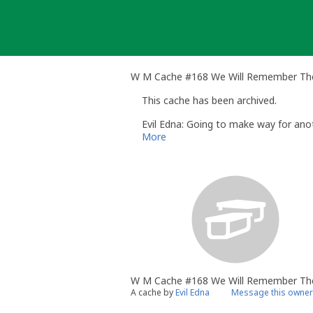
Skip
to
content
W M Cache #168 We Will Remember The
This cache has been archived.
Evil Edna: Going to make way for anot
More
W M Cache #168 We Will Remember Th
A cache by
Evil Edna
Message this owner